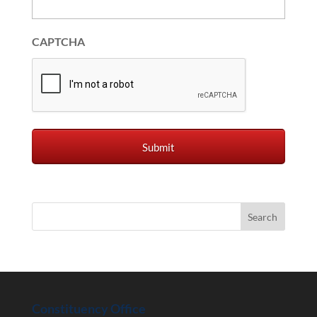
CAPTCHA
Constituency Office