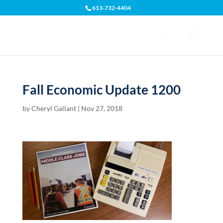
613-732-4404
Open toolbar
Fall Economic Update 1200
by
Cheryl Gallant
|
Nov 27, 2018