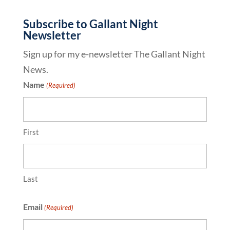
Subscribe to Gallant Night
Newsletter
Sign up for my e-newsletter The Gallant Night
News.
Name
(Required)
First
Last
Email
(Required)