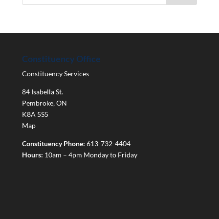
Constituency Office
Constituency Services
84 Isabella St.
Pembroke
,
ON
K8A 5S5
Map
Constituency Phone:
613-732-4404
Hours:
10am – 4pm Monday to Friday