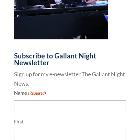
Subscribe to Gallant Night
Newsletter
Sign up for my e-newsletter The Gallant Night
News.
Name
(Required)
First