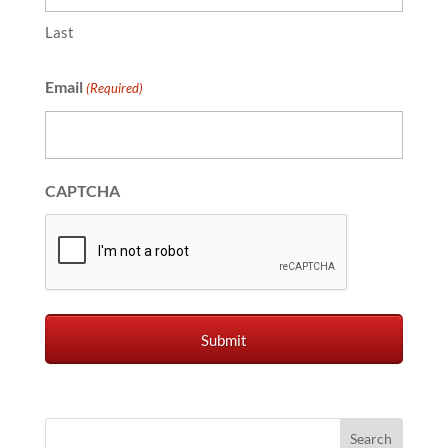
Last
Email
(Required)
CAPTCHA