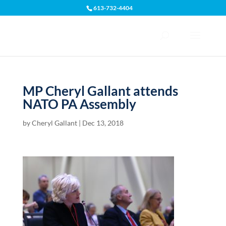
613-732-4404
Open toolbar
MP Cheryl Gallant attends
NATO PA Assembly
by
Cheryl Gallant
|
Dec 13, 2018