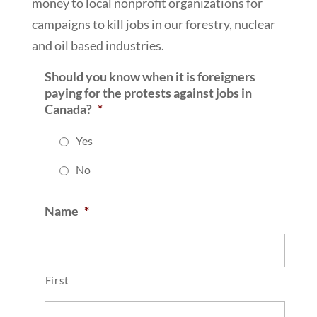
money to local nonprofit organizations for
campaigns to kill jobs in our forestry, nuclear
and oil based industries.
Should you know when it is foreigners
paying for the protests against jobs in
Canada?
*
Yes
No
Name
*
First