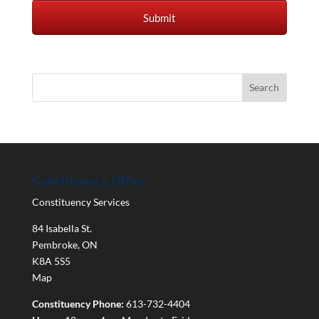
Constituency Office
Constituency Services
84 Isabella St.
Pembroke
,
ON
K8A 5S5
Map
Constituency Phone:
613-732-4404