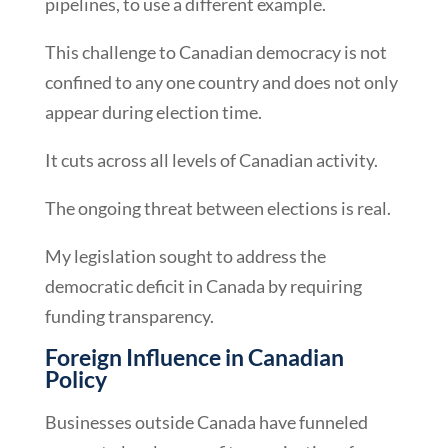
pipelines, to use a different example.
This challenge to Canadian democracy is not
confined to any one country and does not only
appear during election time.
It cuts across all levels of Canadian activity.
The ongoing threat between elections is real.
My legislation sought to address the
democratic deficit in Canada by requiring
funding transparency.
Foreign Influence in Canadian
Policy
Businesses outside Canada have funneled