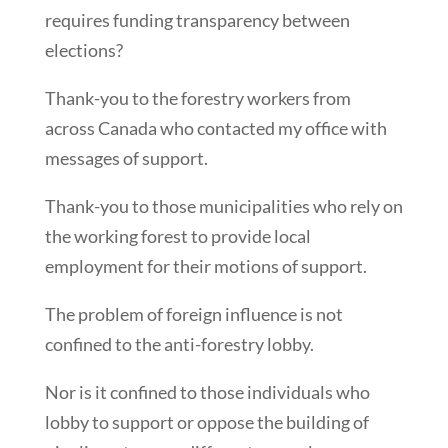
requires funding transparency between
elections?
Thank-you to the forestry workers from
across Canada who contacted my office with
messages of support.
Thank-you to those municipalities who rely on
the working forest to provide local
employment for their motions of support.
The problem of foreign influence is not
confined to the anti-forestry lobby.
Nor is it confined to those individuals who
lobby to support or oppose the building of