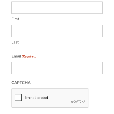
First
Last
Email
(Required)
CAPTCHA