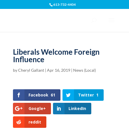
613-732-4404
Open toolbar
Liberals Welcome Foreign
Influence
by
Cheryl Gallant
|
Apr 16, 2019
|
News (Local)
Facebook
61
Twitter
1
Google+
LinkedIn
reddit