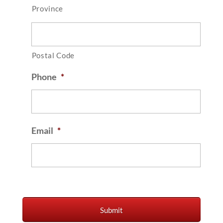
Province
Postal Code
Phone
*
Email
*