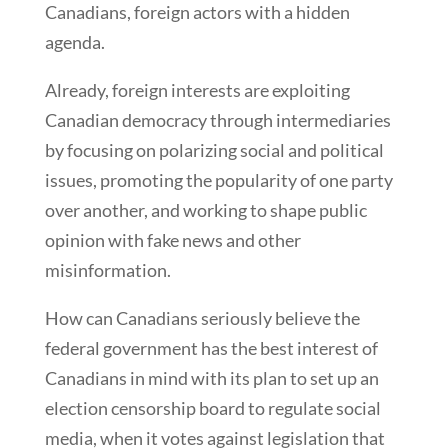
Canadians, foreign actors with a hidden
agenda.
Already, foreign interests are exploiting
Canadian democracy through intermediaries
by focusing on polarizing social and political
issues, promoting the popularity of one party
over another, and working to shape public
opinion with fake news and other
misinformation.
How can Canadians seriously believe the
federal government has the best interest of
Canadians in mind with its plan to set up an
election censorship board to regulate social
media, when it votes against legislation that