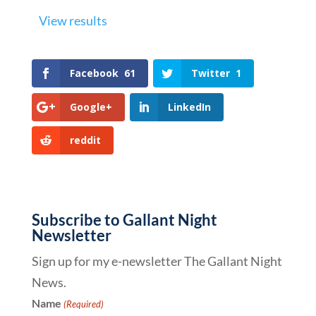
View results
Facebook
61
Twitter
1
Google+
LinkedIn
reddit
Subscribe to Gallant Night
Newsletter
Sign up for my e-newsletter The Gallant Night
News.
Name
(Required)