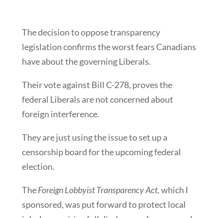
The decision to oppose transparency
legislation confirms the worst fears Canadians
have about the governing Liberals.
Their vote against Bill C-278, proves the
federal Liberals are not concerned about
foreign interference.
They are just using the issue to set up a
censorship board for the upcoming federal
election.
The
Foreign Lobbyist Transparency Act,
which I
sponsored, was put forward to protect local