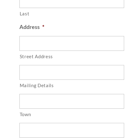
Last
Address
*
Street Address
Mailing Details
Town