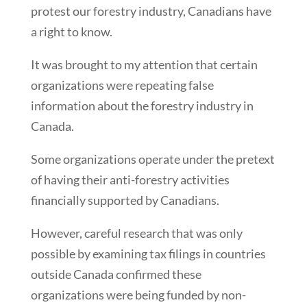
protest our forestry industry, Canadians have
a right to know.
It was brought to my attention that certain
organizations were repeating false
information about the forestry industry in
Canada.
Some organizations operate under the pretext
of having their anti-forestry activities
financially supported by Canadians.
However, careful research that was only
possible by examining tax filings in countries
outside Canada confirmed these
organizations were being funded by non-