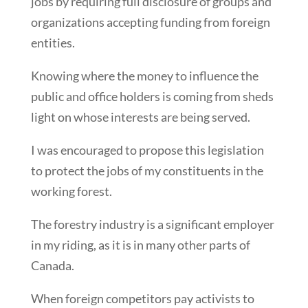
jobs by requiring full disclosure of groups and
organizations accepting funding from foreign
entities.
Knowing where the money to influence the
public and office holders is coming from sheds
light on whose interests are being served.
I was encouraged to propose this legislation
to protect the jobs of my constituents in the
working forest.
The forestry industry is a significant employer
in my riding, as it is in many other parts of
Canada.
When foreign competitors pay activists to