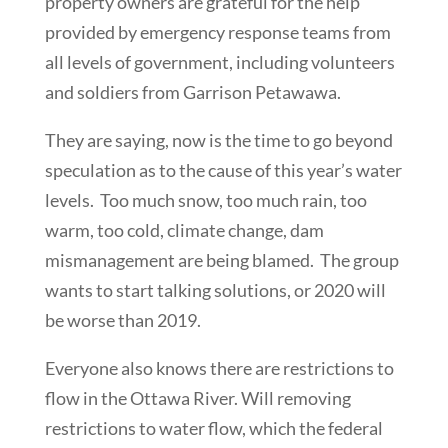
property owners are grateful for the help
provided by emergency response teams from
all levels of government, including volunteers
and soldiers from Garrison Petawawa.
They are saying, now is the time to go beyond
speculation as to the cause of this year’s water
levels. Too much snow, too much rain, too
warm, too cold, climate change, dam
mismanagement are being blamed. The group
wants to start talking solutions, or 2020 will
be worse than 2019.
Everyone also knows there are restrictions to
flow in the Ottawa River. Will removing
restrictions to water flow, which the federal