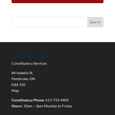
Constituency Office
Constituency Services
84 Isabella St.
Pembroke
,
ON
K8A 5S5
Map
Constituency Phone:
613-732-4404
Hours:
10am – 4pm Monday to Friday