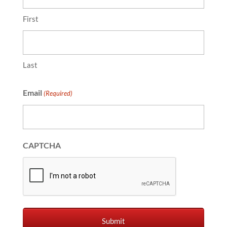
First
Last
Email
(Required)
CAPTCHA