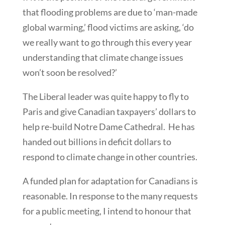
that flooding problems are due to ‘man-made
global warming,’ flood victims are asking, ‘do
we really want to go through this every year
understanding that climate change issues
won’t soon be resolved?’
The Liberal leader was quite happy to fly to
Paris and give Canadian taxpayers’ dollars to
help re-build Notre Dame Cathedral. He has
handed out billions in deficit dollars to
respond to climate change in other countries.
A funded plan for adaptation for Canadians is
reasonable. In response to the many requests
for a public meeting, I intend to honour that