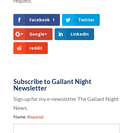
request.
Facebook
1
Twitter
Google+
LinkedIn
reddit
Subscribe to Gallant Night
Newsletter
Sign up for my e-newsletter The Gallant Night
News.
Name
(Required)