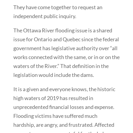
They have come together to request an
independent public inquiry.
The Ottawa River flooding issue is a shared
issue for Ontario and Quebec since the federal
government has legislative authority over “all
works connected with the same, or in or on the
waters of the River.” That definition in the
legislation would include the dams.
It is a given and everyone knows, the historic
high waters of 2019 has resulted in
unprecedented financial losses and expense.
Flooding victims have suffered much
hardship, are angry, and frustrated. Affected