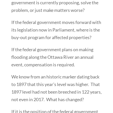
government is currently proposing, solve the
problem, or just make matters worse?
If the federal government moves forward with
its legislation now in Parliament, where is the
buy-out program for affected properties?
If the federal government plans on making
flooding along the Ottawa River an annual
event, compensation is required.
We know from an historic marker dating back
to 1897 that this year’s level was higher. That
1897 level had not been breeched in 122 years,
not even in 2017. What has changed?
If it is the position of the federal government