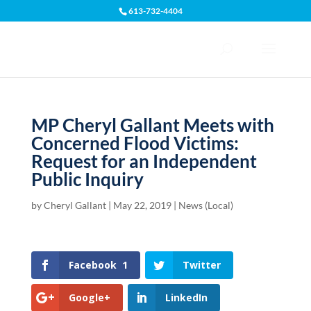
613-732-4404
Open toolbar
MP Cheryl Gallant Meets with
Concerned Flood Victims:
Request for an Independent
Public Inquiry
by
Cheryl Gallant
|
May 22, 2019
|
News (Local)
Facebook
1
Twitter
Google+
LinkedIn