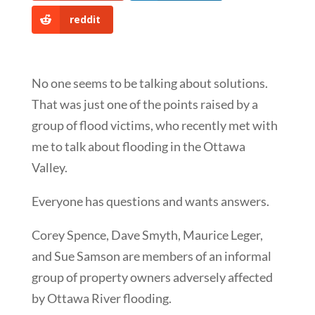
reddit
No one seems to be talking about solutions.
That was just one of the points raised by a
group of flood victims, who recently met with
me to talk about flooding in the Ottawa
Valley.
Everyone has questions and wants answers.
Corey Spence, Dave Smyth, Maurice Leger,
and Sue Samson are members of an informal
group of property owners adversely affected
by Ottawa River flooding.