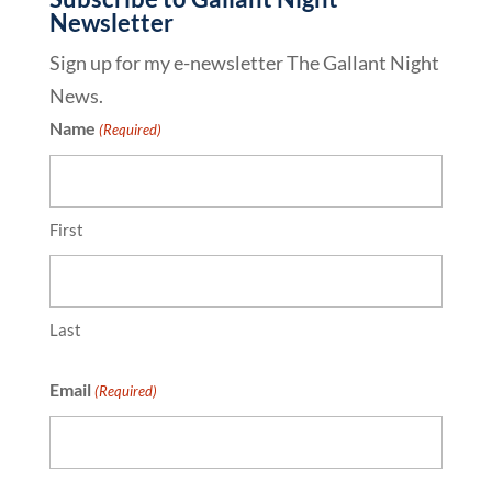
Newsletter
Sign up for my e-newsletter The Gallant Night
News.
Name
(Required)
First
Last
Email
(Required)