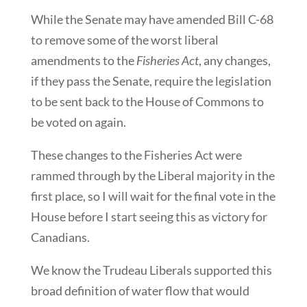
While the Senate may have amended Bill C-68
to remove some of the worst liberal
amendments to the
Fisheries Act
, any changes,
if they pass the Senate, require the legislation
to be sent back to the House of Commons to
be voted on again.
These changes to the Fisheries Act were
rammed through by the Liberal majority in the
first place, so I will wait for the final vote in the
House before I start seeing this as victory for
Canadians.
We know the Trudeau Liberals supported this
broad definition of water flow that would