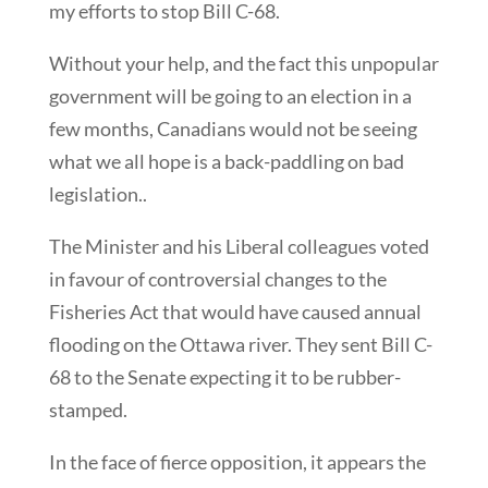
my efforts to stop Bill C-68.
Without your help, and the fact this unpopular
government will be going to an election in a
few months, Canadians would not be seeing
what we all hope is a back-paddling on bad
legislation..
The Minister and his Liberal colleagues voted
in favour of controversial changes to the
Fisheries Act that would have caused annual
flooding on the Ottawa river. They sent Bill C-
68 to the Senate expecting it to be rubber-
stamped.
In the face of fierce opposition, it appears the