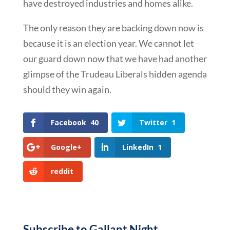
have destroyed industries and homes alike.
The only reason they are backing down now is
because it is an election year. We cannot let
our guard down now that we have had another
glimpse of the Trudeau Liberals hidden agenda
should they win again.
Facebook
40
Twitter
1
Google+
LinkedIn
1
reddit
Subscribe to Gallant Night