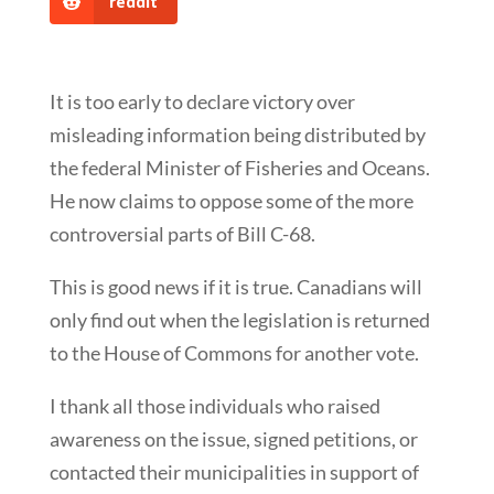
reddit
It is too early to declare victory over
misleading information being distributed by
the federal Minister of Fisheries and Oceans.
He now claims to oppose some of the more
controversial parts of Bill C-68.
This is good news if it is true. Canadians will
only find out when the legislation is returned
to the House of Commons for another vote.
I thank all those individuals who raised
awareness on the issue, signed petitions, or
contacted their municipalities in support of