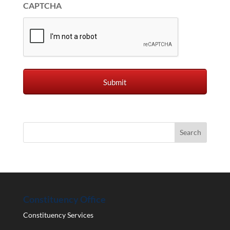
CAPTCHA
Constituency Office
Constituency Services