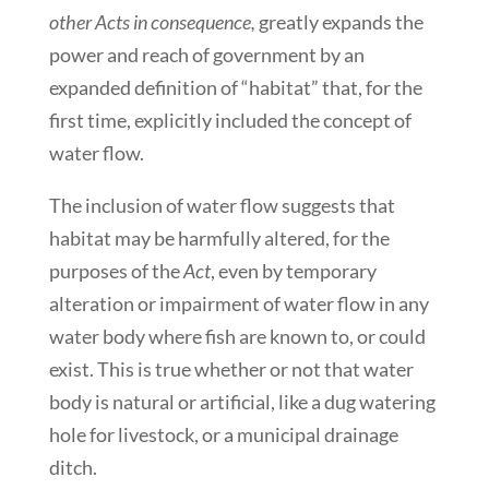
other Acts in consequence,
greatly expands the
power and reach of government by an
expanded definition of “habitat” that, for the
first time, explicitly included the concept of
water flow.
The inclusion of water flow suggests that
habitat may be harmfully altered, for the
purposes of the
Act
, even by temporary
alteration or impairment of water flow in any
water body where fish are known to, or could
exist. This is true whether or not that water
body is natural or artificial, like a dug watering
hole for livestock, or a municipal drainage
ditch.