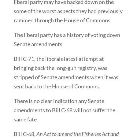
liberal party may have backed down on the
some of the worst aspects they had previously
rammed through the House of Commons.
The liberal party has a history of voting down
Senate amendments.
Bill C-71, the liberals latest attempt at
bringing back the long-gun registry, was
stripped of Senate amendments when it was
sent back to the House of Commons.
There is no clear indication any Senate
amendments to Bill C-68 will not suffer the
same fate.
Bill C-68,
An Act to amend the Fisheries Act and