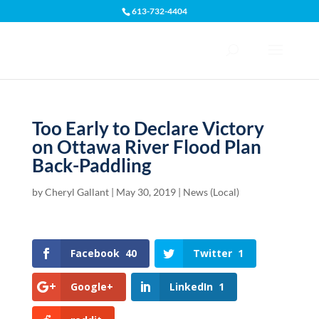
613-732-4404
Open toolbar
Too Early to Declare Victory
on Ottawa River Flood Plan
Back-Paddling
by
Cheryl Gallant
|
May 30, 2019
|
News (Local)
Facebook
40
Twitter
1
Google+
LinkedIn
1