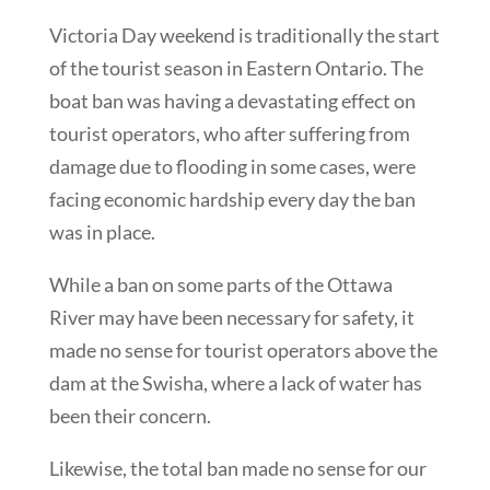
Victoria Day weekend is traditionally the start
of the tourist season in Eastern Ontario. The
boat ban was having a devastating effect on
tourist operators, who after suffering from
damage due to flooding in some cases, were
facing economic hardship every day the ban
was in place.
While a ban on some parts of the Ottawa
River may have been necessary for safety, it
made no sense for tourist operators above the
dam at the Swisha, where a lack of water has
been their concern.
Likewise, the total ban made no sense for our