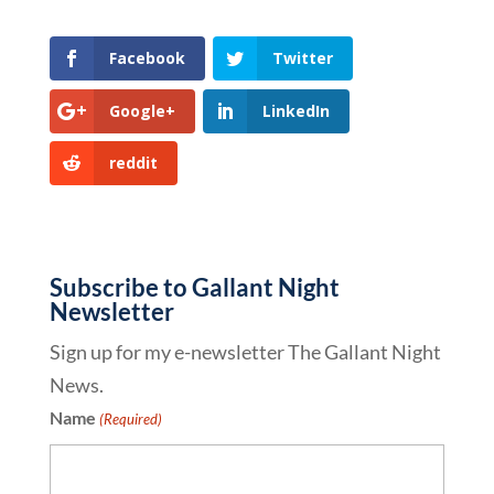
Facebook
Twitter
Google+
LinkedIn
reddit
Subscribe to Gallant Night
Newsletter
Sign up for my e-newsletter The Gallant Night
News.
Name
(Required)