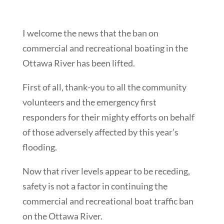
I welcome the news that the ban on
commercial and recreational boating in the
Ottawa River has been lifted.
First of all, thank-you to all the community
volunteers and the emergency first
responders for their mighty efforts on behalf
of those adversely affected by this year’s
flooding.
Now that river levels appear to be receding,
safety is not a factor in continuing the
commercial and recreational boat traffic ban
on the Ottawa River.