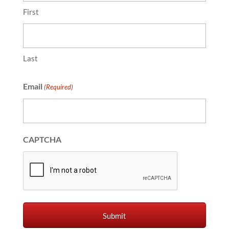
First
Last
Email
(Required)
CAPTCHA