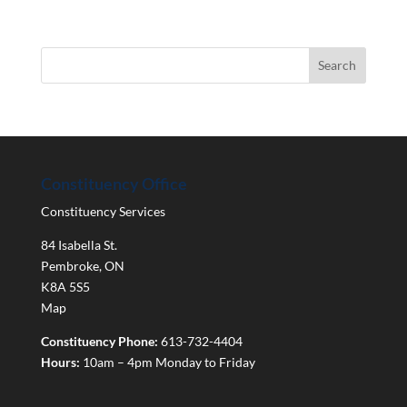
Constituency Office
Constituency Services
84 Isabella St.
Pembroke
,
ON
K8A 5S5
Map
Constituency Phone:
613-732-4404
Hours:
10am – 4pm Monday to Friday