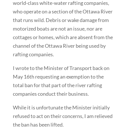
world-class white-water rafting companies,
who operate on a section of the Ottawa River
that runs wild. Debris or wake damage from
motorized boats are not an issue, nor are
cottages or homes, which are absent from the
channel of the Ottawa River being used by
rafting companies.
I wrote to the Minister of Transport back on
May 16th requesting an exemption to the
total ban for that part of the river rafting
companies conduct their business.
While it is unfortunate the Minister initially
refused to act on their concerns, I am relieved
the ban has been lifted.