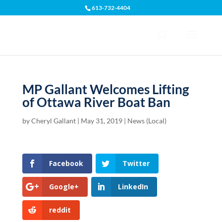
613-732-4404
Open toolbar
MP Gallant Welcomes Lifting
of Ottawa River Boat Ban
by
Cheryl Gallant
|
May 31, 2019
|
News (Local)
Facebook
Twitter
Google+
LinkedIn
reddit