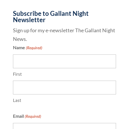
Subscribe to Gallant Night
Newsletter
Sign up for my e-newsletter The Gallant Night
News.
Name
(Required)
First
Last
Email
(Required)