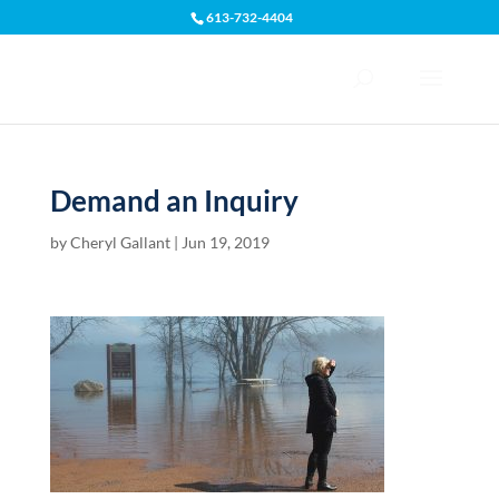
613-732-4404
Open toolbar
Demand an Inquiry
by
Cheryl Gallant
|
Jun 19, 2019