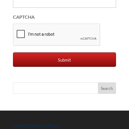
CAPTCHA
Constituency Office