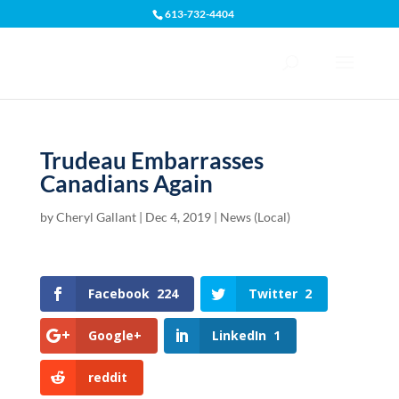
613-732-4404
Open toolbar
Trudeau Embarrasses
Canadians Again
by
Cheryl Gallant
|
Dec 4, 2019
|
News (Local)
Facebook
224
Twitter
2
Google+
LinkedIn
1
reddit