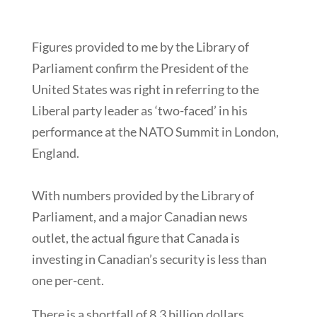
Figures provided to me by the Library of
Parliament confirm the President of the
United States was right in referring to the
Liberal party leader as ‘two-faced’ in his
performance at the NATO Summit in London,
England.
With numbers provided by the Library of
Parliament, and a major Canadian news
outlet, the actual figure that Canada is
investing in Canadian’s security is less than
one per-cent.
There is a shortfall of 8.3 billion dollars