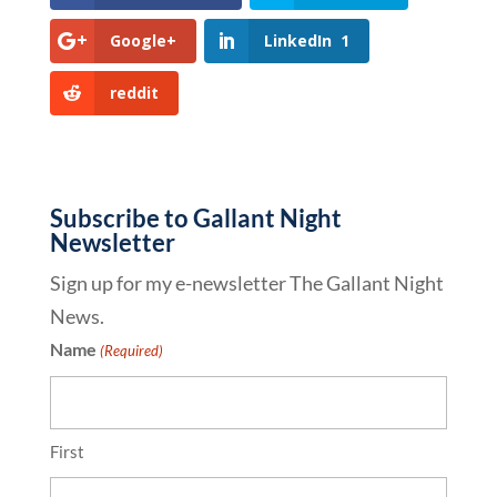
Google+
LinkedIn
1
reddit
Subscribe to Gallant Night
Newsletter
Sign up for my e-newsletter The Gallant Night
News.
Name
(Required)
First