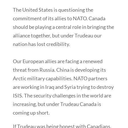
The United States is questioning the
commitment of its allies to NATO. Canada
should be playing a central role in bringing the
alliance together, but under Trudeau our
nation has lost credibility.
Our European allies are facing a renewed
threat from Russia. China is developing its
Arctic military capabilities. NATO partners
are working in Iraq and Syria trying to destroy
ISIS. The security challenges in the world are
increasing, but under Trudeau Canada is
coming up short.
If Trudeau was being honest with Canadians,