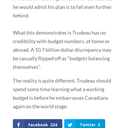
he would admit his plan is to fall even further
behind.
What this demonstrates is Trudeau has no
credibility with budget numbers, at home or
abroad. A 10.7 billion dollar discrepancy may
be casually flipped off as “budgets balancing
themselves”.
The reality is quite different. Trudeau should
spend some time learning what a working
budget is before he embarrasses Canadians
again on the world stage.
Facebook
224
Twitter
2