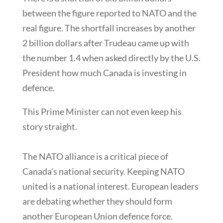
between the figure reported to NATO and the
real figure. The shortfall increases by another
2 billion dollars after Trudeau came up with
the number 1.4 when asked directly by the U.S.
President how much Canada is investing in
defence.
This Prime Minister can not even keep his
story straight.
The NATO alliance is a critical piece of
Canada’s national security. Keeping NATO
united is a national interest. European leaders
are debating whether they should form
another European Union defence force.