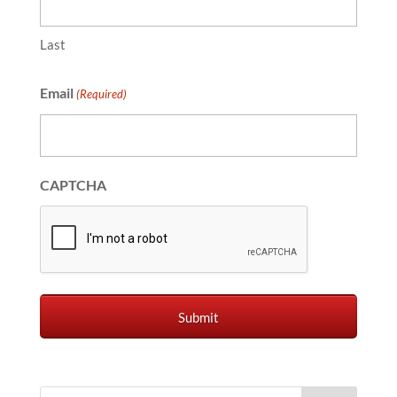
Last
Email
(Required)
CAPTCHA