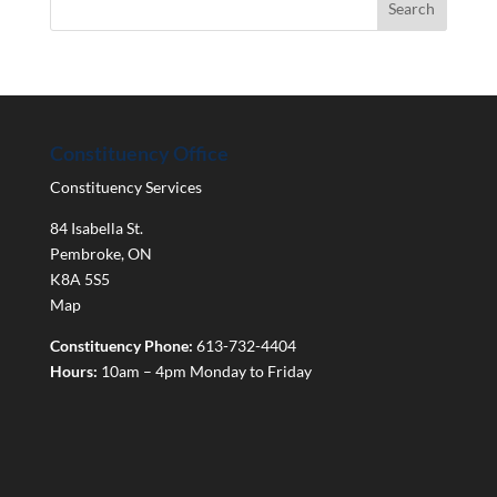
Constituency Office
Constituency Services
84 Isabella St.
Pembroke
,
ON
K8A 5S5
Map
Constituency Phone:
613-732-4404
Hours:
10am – 4pm Monday to Friday