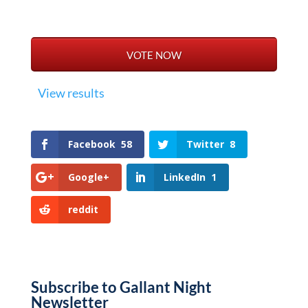
View results
Facebook
58
Twitter
8
Google+
LinkedIn
1
reddit
Subscribe to Gallant Night
Newsletter