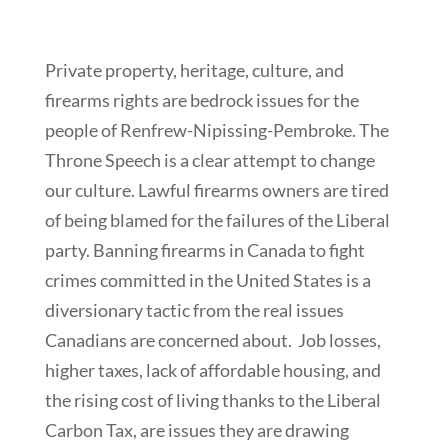
Private property, heritage, culture, and
firearms rights are bedrock issues for the
people of Renfrew-Nipissing-Pembroke. The
Throne Speech is a clear attempt to change
our culture. Lawful firearms owners are tired
of being blamed for the failures of the Liberal
party. Banning firearms in Canada to fight
crimes committed in the United States is a
diversionary tactic from the real issues
Canadians are concerned about. Job losses,
higher taxes, lack of affordable housing, and
the rising cost of living thanks to the Liberal
Carbon Tax, are issues they are drawing