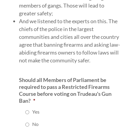
members of gangs. Those will lead to
greater safety;
And we listened to the experts on this. The
chiefs of the police in the largest
communities and cities all over the country
agree that banning firearms and asking law-
abiding firearms owners to follow laws will
not make the community safer.
Should all Members of Parliament be
required to pass a Restricted Firearms
Course before voting on Trudeau's Gun
Ban?
*
Yes
No