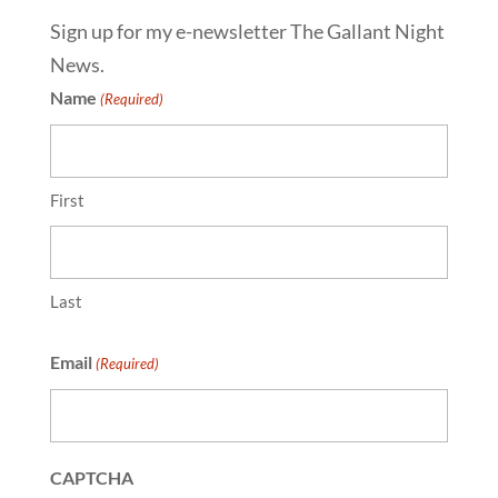
Sign up for my e-newsletter The Gallant Night
News.
Name
(Required)
First
Last
Email
(Required)
CAPTCHA