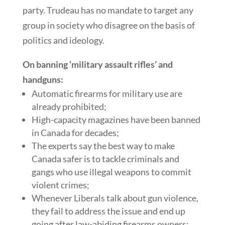
party. Trudeau has no mandate to target any
group in society who disagree on the basis of
politics and ideology.
On banning ‘military assault rifles’ and
handguns:
Automatic firearms for military use are
already prohibited;
High-capacity magazines have been banned
in Canada for decades;
The experts say the best way to make
Canada safer is to tackle criminals and
gangs who use illegal weapons to commit
violent crimes;
Whenever Liberals talk about gun violence,
they fail to address the issue and end up
going after law-abiding firearms owners;