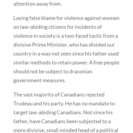
attention away from.
Laying false blame for violence against women
on law-abiding citizens for incidents of
violence in society is a two-faced tactic from a
divisive Prime Minister, who has divided our
country in a way not seen since his father used
similar methods to retain power. A free people
should not be subject to draconian
government measures.
The vast majority of Canadians rejected
Trudeau and his party. He has no mandate to
target law-abiding Canadians. Not since his
father, have Canadians been subjected to a
more divisive, small minded head of a political