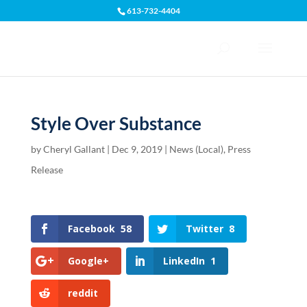
613-732-4404
Open toolbar
Style Over Substance
by
Cheryl Gallant
|
Dec 9, 2019
|
News (Local)
,
Press
Release
Facebook
58
Twitter
8
Google+
LinkedIn
1
reddit