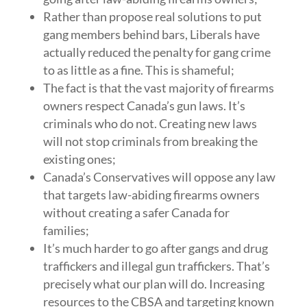
Rather than propose real solutions to put
gang members behind bars, Liberals have
actually reduced the penalty for gang crime
to as little as a fine. This is shameful;
The fact is that the vast majority of firearms
owners respect Canada’s gun laws. It’s
criminals who do not. Creating new laws
will not stop criminals from breaking the
existing ones;
Canada’s Conservatives will oppose any law
that targets law-abiding firearms owners
without creating a safer Canada for
families;
It’s much harder to go after gangs and drug
traffickers and illegal gun traffickers. That’s
precisely what our plan will do. Increasing
resources to the CBSA and targeting known