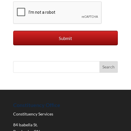
Constituency Office
Constituency Services
84 Isabella St.