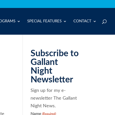
OGRAMS
SPECIAL FEATURES
CONTACT
Subscribe to
Gallant
Night
Newsletter
Sign up for my e-
newsletter The Gallant
Night News.
ate
Name
(Required)