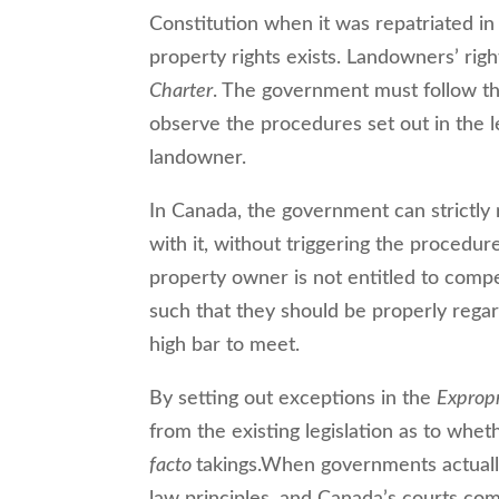
Constitution when it was repatriated in
property rights exists. Landowners’ righ
Charter
. The government must follow th
observe the procedures set out in the le
landowner.
In Canada, the government can strictly 
with it, without triggering the procedure
property owner is not entitled to compe
such that they should be properly rega
high bar to meet.
By setting out exceptions in the
Expropr
from the existing legislation as to wh
facto
takings.When governments actuall
law principles, and Canada’s courts com