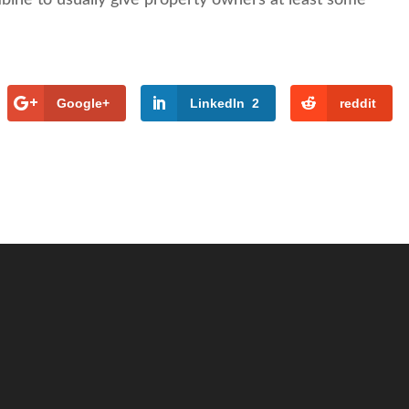
Google+
LinkedIn
2
reddit