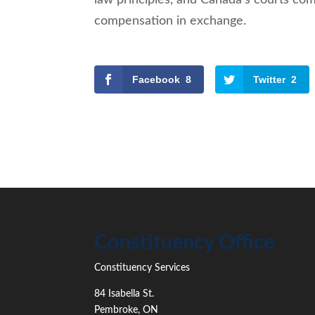
compensation in exchange.
Facebook
8
Twitter
2
Constituency Office
Constituency Services
84 Isabella St.
Pembroke
,
ON