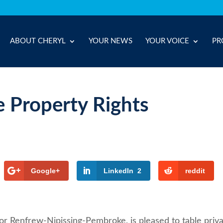
ABOUT CHERYL
YOUR NEWS
YOUR VOICE
PR
e Property Rights
Google+
LinkedIn
2
reddit
or Renfrew-Nipissing-Pembroke, is pleased to table priv