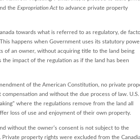
end the
Expropriation Act
to advance private property
anada towards what is referred to as regulatory, de fact
y. This happens when Government uses its statutory powe
ts of an owner, without acquiring title to the land being
 the impact of the regulation as if the land has been
Amendment of the American Constitution, no private prop
st compensation and without the due process of law. U.S.
aking” where the regulations remove from the land all
ffer loss of use and enjoyment of their own property.
nd without the owner’s consent is not subject to the
.
Private property rights were excluded from the Canadi