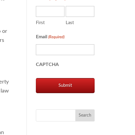
First
Last
o or
Email
(Required)
rs
CAPTCHA
erty
 law
an