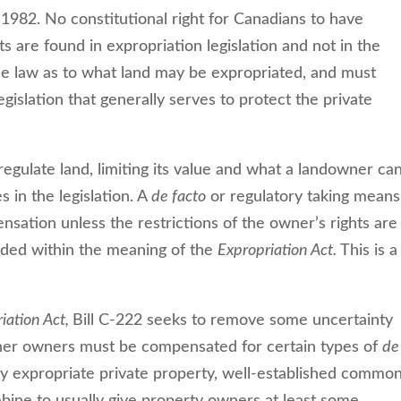
 1982. No constitutional right for Canadians to have
ts are found in expropriation legislation and not in the
e law as to what land may be expropriated, and must
gislation that generally serves to protect the private
regulate land, limiting its value and what a landowner ca
s in the legislation. A
de facto
or regulatory taking means
nsation unless the restrictions of the owner’s rights are
rded within the meaning of the
Expropriation Act.
This is a
iation Act,
Bill C-222 seeks to remove some uncertainty
ether owners must be compensated for certain types of
de
y expropriate private property, well-established commo
bine to usually give property owners at least some