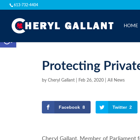
613-732-4404
HOME
Open toolbar
Protecting Privat
by
Cheryl Gallant
|
Feb 26, 2020
|
All News
Facebook
8
Twitter
2
Cheryl Gallant, Member of Parliament f