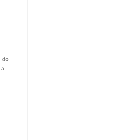
n do
 a
n