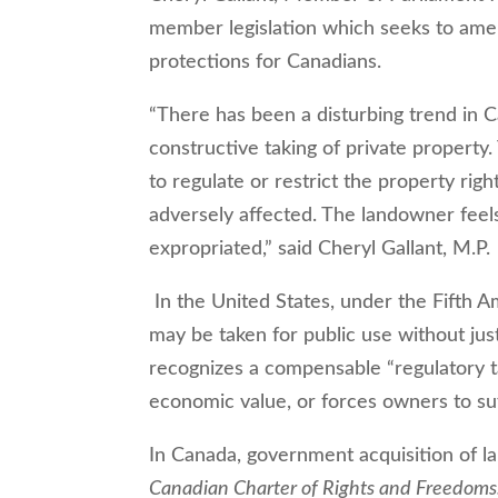
member legislation which seeks to am
protections for Canadians.
“There has been a disturbing trend in C
constructive taking of private propert
to regulate or restrict the property righ
adversely affected. The landowner feels
expropriated,” said Cheryl Gallant, M.P.
In the United States, under the Fifth 
may be taken for public use without ju
recognizes a compensable “regulatory t
economic value, or forces owners to su
In Canada, government acquisition of la
Canadian Charter of Rights and Freedoms