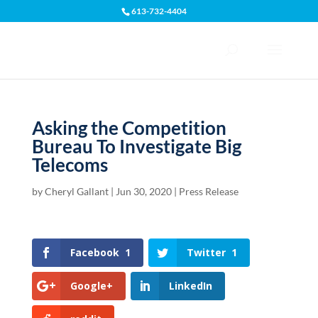
613-732-4404
Open toolbar
Asking the Competition
Bureau To Investigate Big
Telecoms
by
Cheryl Gallant
|
Jun 30, 2020
|
Press Release
Facebook
1
Twitter
1
Google+
LinkedIn