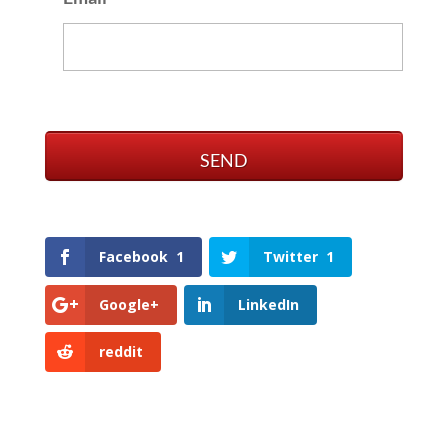
Facebook
1
Twitter
1
Google+
LinkedIn
reddit