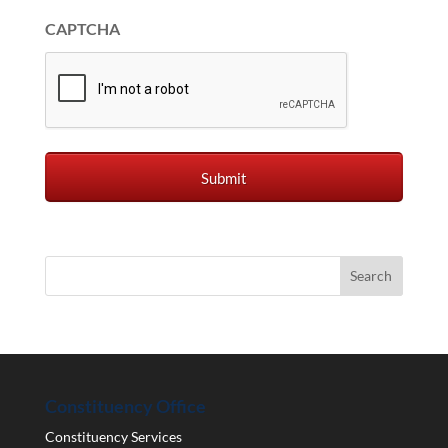
CAPTCHA
Constituency Office
Constituency Services