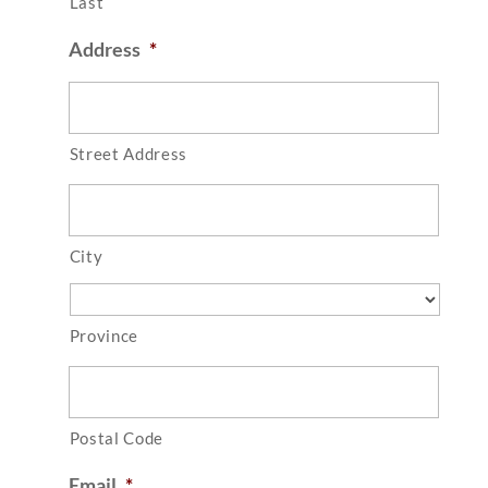
Last
Address
*
Street Address
City
Province
Postal Code
Email
*