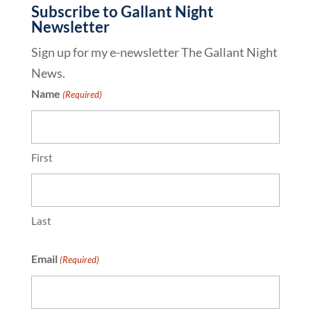
Subscribe to Gallant Night
Newsletter
Sign up for my e-newsletter The Gallant Night
News.
Name
(Required)
First
Last
Email
(Required)