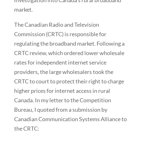
investigation into Canada’s rural broadband
market.
The Canadian Radio and Television
Commission (CRTC) is responsible for
regulating the broadband market. Following a
CRTC review, which ordered lower wholesale
rates for independent internet service
providers, the large wholesalers took the
CRTC to court to protect their right to charge
higher prices for internet access in rural
Canada. In my letter to the Competition
Bureau, I quoted from a submission by
Canadian Communication Systems Alliance to
the CRTC: