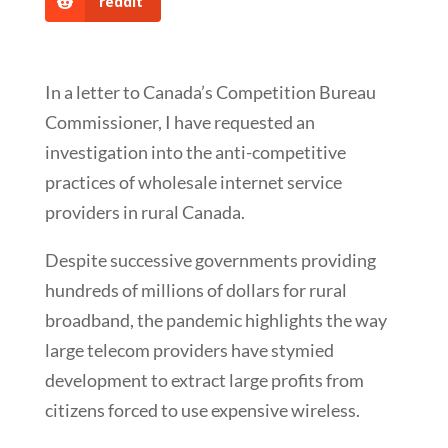
reddit
In a letter to Canada’s Competition Bureau
Commissioner, I have requested an
investigation into the anti-competitive
practices of wholesale internet service
providers in rural Canada.
Despite successive governments providing
hundreds of millions of dollars for rural
broadband, the pandemic highlights the way
large telecom providers have stymied
development to extract large profits from
citizens forced to use expensive wireless.