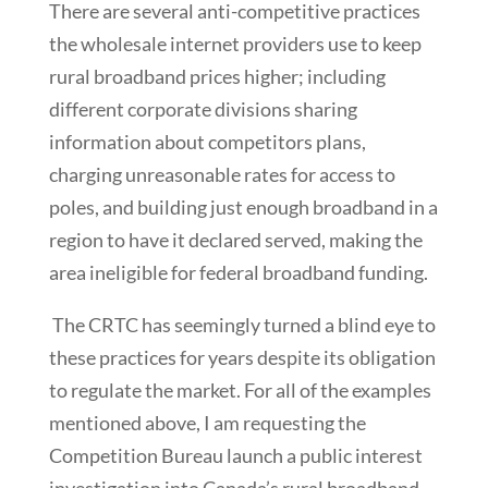
There are several anti-competitive practices
the wholesale internet providers use to keep
rural broadband prices higher; including
different corporate divisions sharing
information about competitors plans,
charging unreasonable rates for access to
poles, and building just enough broadband in a
region to have it declared served, making the
area ineligible for federal broadband funding.
The CRTC has seemingly turned a blind eye to
these practices for years despite its obligation
to regulate the market. For all of the examples
mentioned above, I am requesting the
Competition Bureau launch a public interest