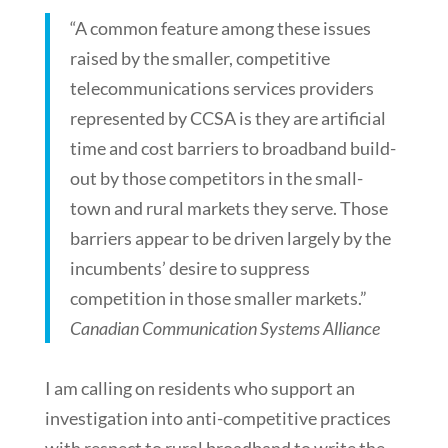
“A common feature among these issues
raised by the smaller, competitive
telecommunications services providers
represented by CCSA is they are artificial
time and cost barriers to broadband build-
out by those competitors in the small-
town and rural markets they serve. Those
barriers appear to be driven largely by the
incumbents’ desire to suppress
competition in those smaller markets.”
Canadian Communication Systems Alliance
I am calling on residents who support an
investigation into anti-competitive practices