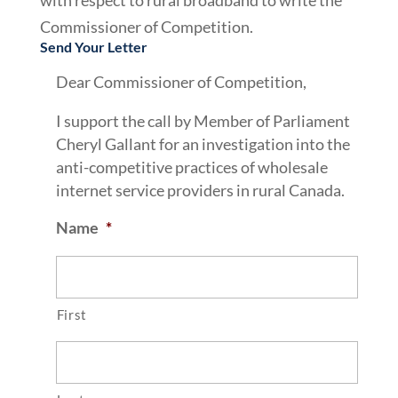
with respect to rural broadband to write the
Commissioner of Competition.
Send Your Letter
Dear Commissioner of Competition,
I support the call by Member of Parliament
Cheryl Gallant for an investigation into the
anti-competitive practices of wholesale
internet service providers in rural Canada.
Name
*
First