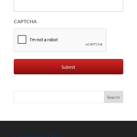
CAPTCHA
Constituency Office