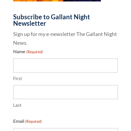
Subscribe to Gallant Night
Newsletter
Sign up for my e-newsletter The Gallant Night
News.
Name
(Required)
First
Last
Email
(Required)