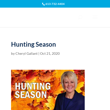
613-732-4404
Open toolbar
Hunting Season
by
Cheryl Gallant
|
Oct 21, 2020