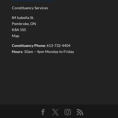
Constituency Services
84 Isabella St.
Pembroke
,
ON
K8A 5S5
Map
Constituency Phone:
613-732-4404
Hours:
10am – 4pm Monday to Friday