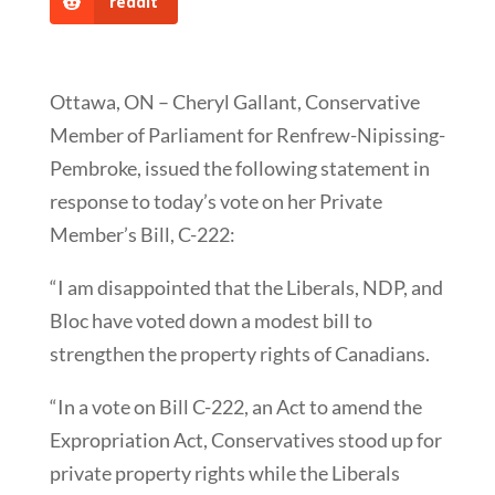
reddit
Ottawa, ON – Cheryl Gallant, Conservative
Member of Parliament for Renfrew-Nipissing-
Pembroke, issued the following statement in
response to today’s vote on her Private
Member’s Bill, C-222:
“I am disappointed that the Liberals, NDP, and
Bloc have voted down a modest bill to
strengthen the property rights of Canadians.
“In a vote on Bill C-222, an Act to amend the
Expropriation Act, Conservatives stood up for
private property rights while the Liberals