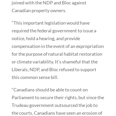
joined with the NDP and Bloc against
Canadian property owners.
“This important legislation would have
required the federal government to issue a
notice, hold a hearing, and provide
compensation in the event of an expropriation
for the purpose of natural habitat restoration
or climate variability. It’s shameful that the
Liberals, NDP, and Bloc refused to support
this common sense bill.
“Canadians should be able to count on
Parliament to secure their rights, but since the
Trudeau government outsourced the job to
the courts, Canadians have seen an erosion of