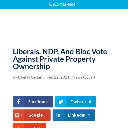
613-732-4404
Open toolbar
Liberals, NDP, And Bloc Vote
Against Private Property
Ownership
by
Cheryl Gallant
|
Feb 22, 2021
|
News (Local)
Facebook
Twitter
4
Google+
LinkedIn
1