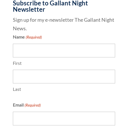
Subscribe to Gallant Night
Newsletter
Sign up for my e-newsletter The Gallant Night
News.
Name
(Required)
First
Last
Email
(Required)