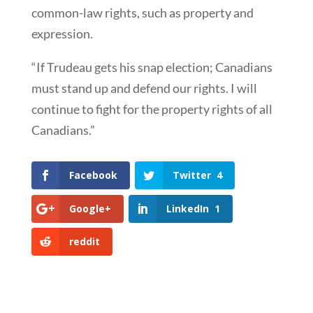
common-law rights, such as property and
expression.
“If Trudeau gets his snap election; Canadians
must stand up and defend our rights. I will
continue to fight for the property rights of all
Canadians.”
Facebook
Twitter
4
Google+
LinkedIn
1
reddit