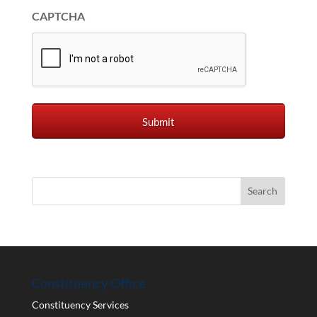
CAPTCHA
Constituency Office
Constituency Services