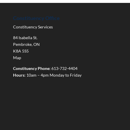
Constituency Office
Constituency Services
84 Isabella St.
Pembroke
,
ON
K8A 5S5
Map
Constituency Phone:
613-732-4404
Hours:
10am – 4pm Monday to Friday