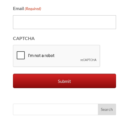
Email
(Required)
CAPTCHA