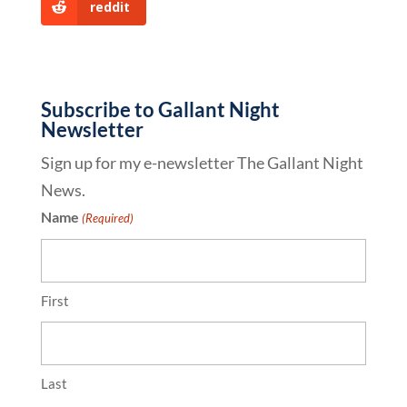
reddit
Subscribe to Gallant Night
Newsletter
Sign up for my e-newsletter The Gallant Night
News.
Name
(Required)
First
Last