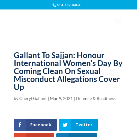
613-732-4404
Open toolbar
Gallant To Sajjan: Honour
International Women’s Day By
Coming Clean On Sexual
Misconduct Allegations Cover
Up
by
Cheryl Gallant
|
Mar 9, 2021
|
Defence & Readiness
Facebook
Twitter