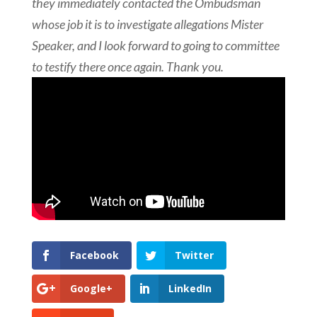
they immediately contacted the
Ombudsman
whose job
it is to investigate allegations Mister
Speaker, and I look forward to
going to committee
to testify there once again. Thank you.
Facebook
Twitter
Google+
LinkedIn