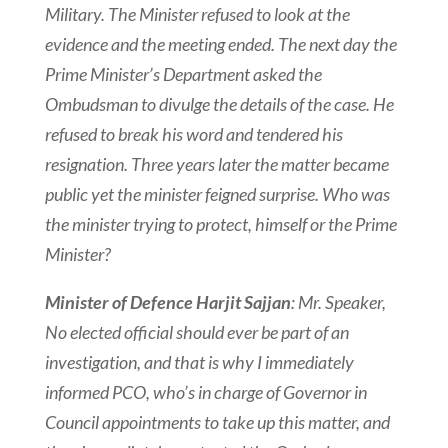
Military. The Minister refused to look at the
evidence and the meeting ended. The next day the
Prime Minister’s Department asked the
Ombudsman to divulge the details of the case. He
refused to break his word and tendered his
resignation. Three years later the matter became
public yet the minister feigned surprise. Who was
the minister trying to protect, himself or the Prime
Minister?
Minister of Defence Harjit Sajjan
: Mr. Speaker,
No elected official should ever be part of an
investigation, and that is why I immediately
informed PCO, who’s in charge of Governor in
Council
appointments to take up this matter, and