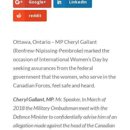
Google+
LinkedIn
reddit
Ottawa, Ontario – MP Cheryl Gallant
(Renfrew-Nipissing-Pembroke) marked the
occasion of International Women’s Day by
seeking assurances from the federal
government that the women, who serve in the
Canadian Forces, feel safe and heard.
Cheryl Gallant, MP
: Mr. Speaker, In March of
2018 the Military Ombudsman
meet with the
Defence Minister to confidentially advise him of an
allegation made against the
head of the Canadian