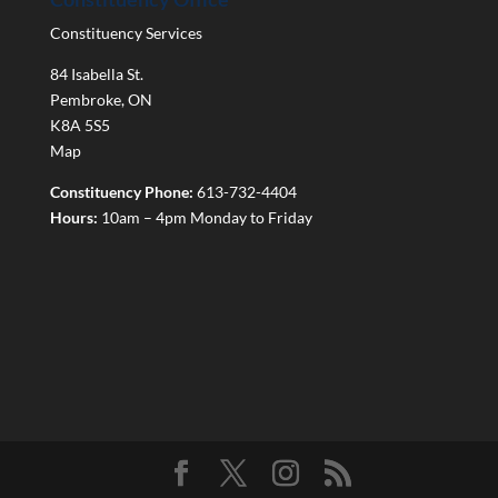
Constituency Services
84 Isabella St.
Pembroke
,
ON
K8A 5S5
Map
Constituency Phone:
613-732-4404
Hours:
10am – 4pm Monday to Friday