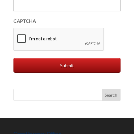
CAPTCHA
Constituency Office