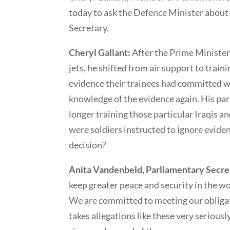
today to ask the Defence Minister about
Secretary.
Cheryl Gallant:
After the Prime Ministe
jets, he shifted from air support to train
evidence their trainees had committed w
knowledge of the evidence again. His pa
longer training those particular Iraqis a
were soldiers instructed to ignore eviden
decision?
Anita Vandenbeld, Parliamentary Secret
keep greater peace and security in the wo
We are committed to meeting our obliga
takes allegations like these very seriousl