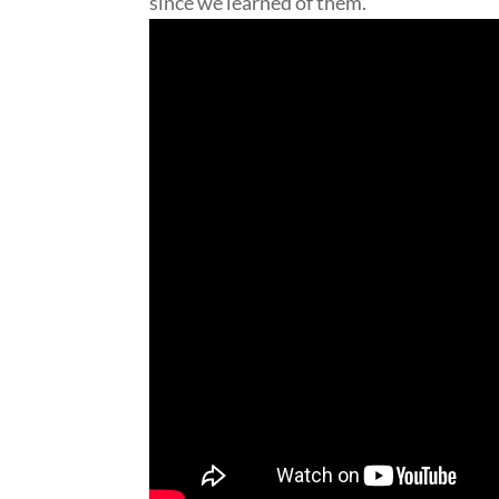
since we learned of them.