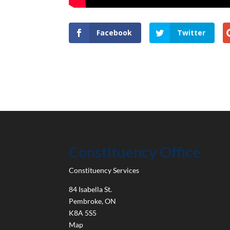
Facebook
Twitter
Constituency Office
Constituency Services
84 Isabella St.
Pembroke
,
ON
K8A 5S5
Map