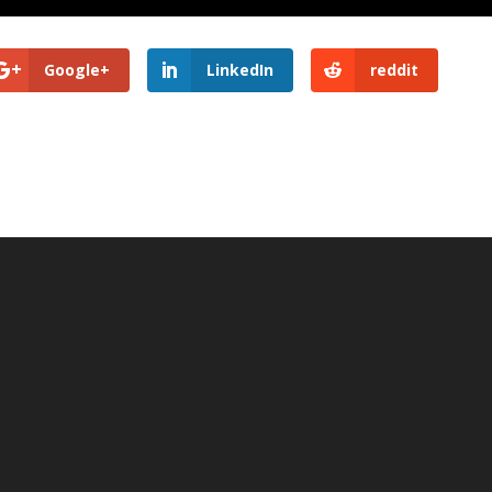
Google+
LinkedIn
reddit