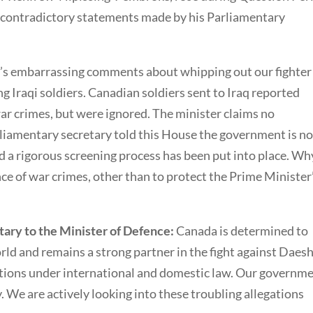
 contradictory statements made by his Parliamentary
r’s embarrassing comments about whipping out our fighter
ing Iraqi soldiers. Canadian soldiers sent to Iraq reported
ar crimes, but were ignored. The minister claims no
rliamentary secretary told this House the government is n
nd a rigorous screening process has been put into place. Wh
ce of war crimes, other than to protect the Prime Minister
ary to the Minister of Defence:
Canada is determined to
rld and remains a strong partner in the fight against Daesh
tions under international and domestic law. Our governm
y. We are actively looking into these troubling allegations