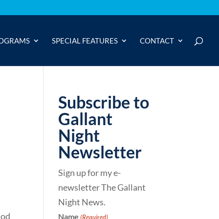
OGRAMS
SPECIAL FEATURES
CONTACT
Subscribe to
Gallant
Night
Newsletter
Sign up for my e-
newsletter The Gallant
Night News.
iod
Name
(Required)