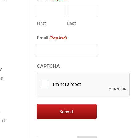
First
Last
Email
(Required)
o
CAPTCHA
y
’s
.
ent