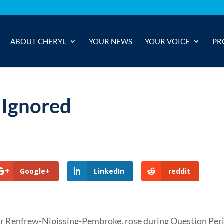
ABOUT CHERYL
YOUR NEWS
YOUR VOICE
PR
 Ignored
Google+
LinkedIn
reddit
or Renfrew-Nipissing-Pembroke, rose during Question Per