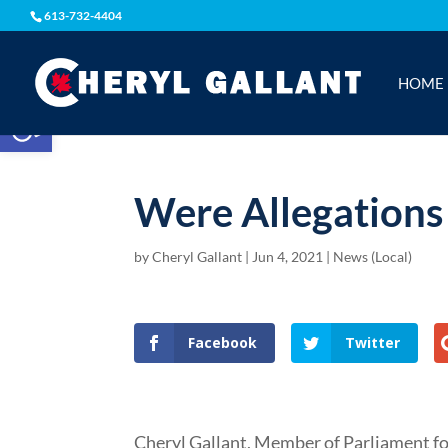
613-732-4404
HOME
Open toolbar
Were Allegations
by
Cheryl Gallant
|
Jun 4, 2021
|
News (Local)
Facebook
Twitter
Cheryl Gallant, Member of Parliament f