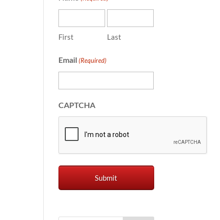
First
Last
Email
(Required)
CAPTCHA