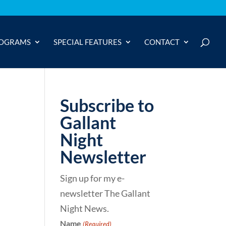
OGRAMS
SPECIAL FEATURES
CONTACT
Subscribe to
Gallant
Night
Newsletter
Sign up for my e-
newsletter The Gallant
Night News.
Name
(Required)