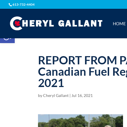
613-732-4404
HOME
Open toolbar
REPORT FROM 
Canadian Fuel Re
2021
by
Cheryl Gallant
|
Jul 16, 2021