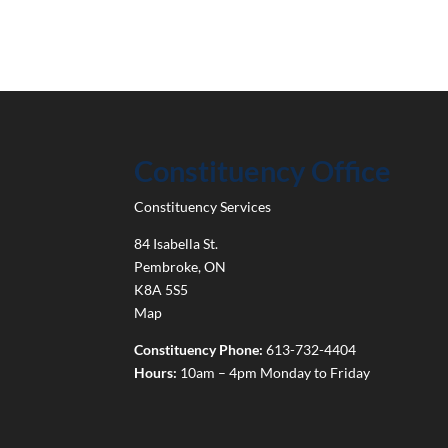
Constituency Office
Constituency Services
84 Isabella St.
Pembroke
,
ON
K8A 5S5
Map
Constituency Phone:
613-732-4404
Hours:
10am – 4pm Monday to Friday