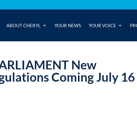
ABOUT CHERYL
YOUR NEWS
YOUR VOICE
PR
PARLIAMENT New
gulations Coming July 16