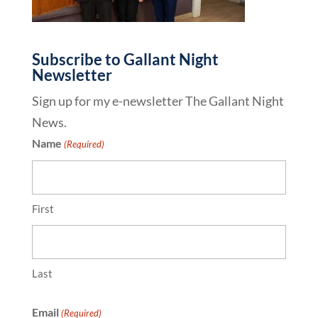
Subscribe to Gallant Night
Newsletter
Sign up for my e-newsletter The Gallant Night
News.
Name
(Required)
First
Last
Email
(Required)