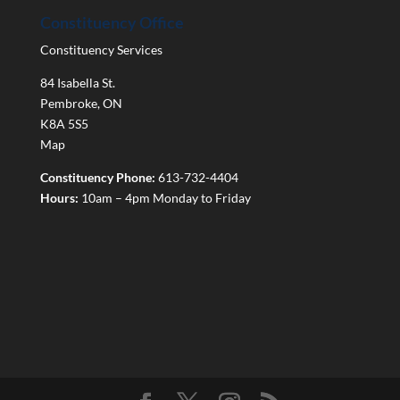
Constituency Office
Constituency Services
84 Isabella St.
Pembroke
,
ON
K8A 5S5
Map
Constituency Phone:
613-732-4404
Hours:
10am – 4pm Monday to Friday