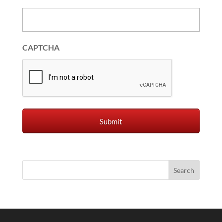
CAPTCHA