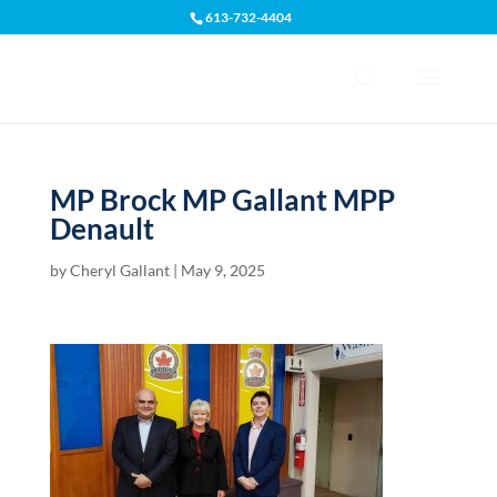
613-732-4404
Open toolbar
MP Brock MP Gallant MPP
Denault
by
Cheryl Gallant
|
May 9, 2025