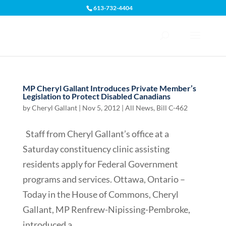
613-732-4404
Open toolbar
MP Cheryl Gallant Introduces Private Member’s
Legislation to Protect Disabled Canadians
by
Cheryl Gallant
|
Nov 5, 2012
|
All News
,
Bill C-462
Staff from Cheryl Gallant’s office at a
Saturday constituency clinic assisting
residents apply for Federal Government
programs and services. Ottawa, Ontario –
Today in the House of Commons, Cheryl
Gallant, MP Renfrew-Nipissing-Pembroke,
introduced a...