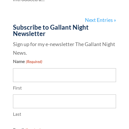
Next Entries »
Subscribe to Gallant Night
Newsletter
Sign up for my e-newsletter The Gallant Night
News.
Name
(Required)
First
Last