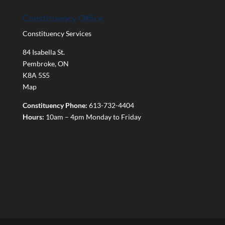
Constituency Office
Constituency Services
84 Isabella St.
Pembroke
,
ON
K8A 5S5
Map
Constituency Phone:
613-732-4404
Hours:
10am – 4pm Monday to Friday