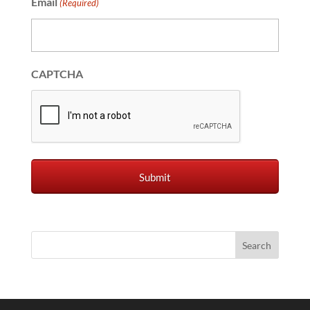
Email
(Required)
CAPTCHA