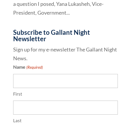
a question I posed, Yana Lukasheh, Vice-
President, Government...
Subscribe to Gallant Night
Newsletter
Sign up for my e-newsletter The Gallant Night
News.
Name
(Required)
First
Last