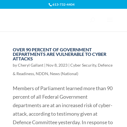
613-732-4404
Open toolbar
OVER 90 PERCENT OF GOVERNMENT
DEPARTMENTS ARE VULNERABLE TO CYBER
ATTACKS
by
Cheryl Gallant
|
Nov 8, 2023
|
Cyber Security
,
Defence
& Readiness
,
NDDN
,
News (National)
Members of Parliament learned more than 90
percent of all Federal Government
departments are at an increased risk of cyber-
attack, according to testimony given at
Defence Committee yesterday. In response to