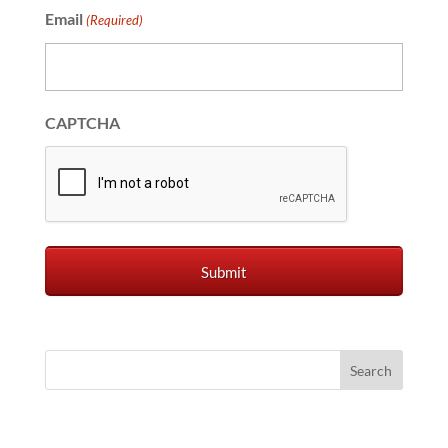
Email
(Required)
CAPTCHA