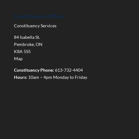
Constituency Office
Constituency Services
84 Isabella St.
Pembroke
,
ON
K8A 5S5
Map
Constituency Phone:
613-732-4404
Hours:
10am – 4pm Monday to Friday