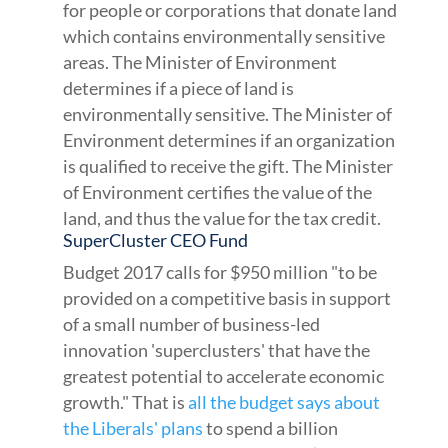
for people or corporations that donate land
which contains environmentally sensitive
areas. The Minister of Environment
determines if a piece of land is
environmentally sensitive. The Minister of
Environment determines if an organization
is qualified to receive the gift. The Minister
of Environment certifies the value of the
land, and thus the value for the tax credit.
SuperCluster CEO Fund
Budget 2017 calls for $950 million "to be
provided on a competitive basis in support
of a small number of business-led
innovation 'superclusters' that have the
greatest potential to accelerate economic
growth." That is
all the budget says about
the Liberals' plans
to spend a billion