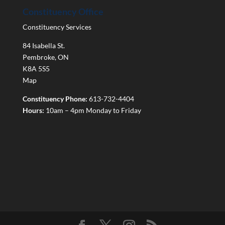
Constituency Office
Constituency Services
84 Isabella St.
Pembroke
,
ON
K8A 5S5
Map
Constituency Phone:
613-732-4404
Hours:
10am – 4pm Monday to Friday