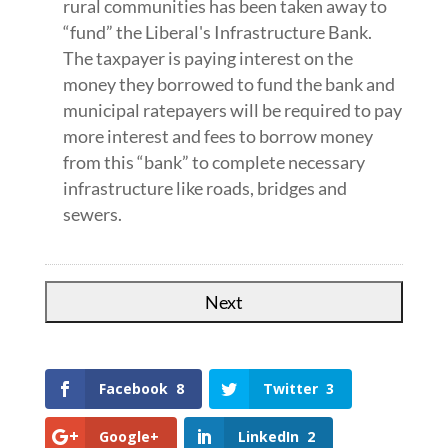
rural communities has been taken away to
“fund” the Liberal's Infrastructure Bank.
The taxpayer is paying interest on the
money they borrowed to fund the bank and
municipal ratepayers will be required to pay
more interest and fees to borrow money
from this “bank” to complete necessary
infrastructure like roads, bridges and
sewers.
Facebook
8
Twitter
3
Google+
LinkedIn
2