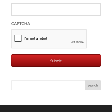
CAPTCHA