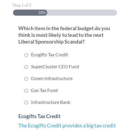
Step
1
of
3
33%
Which item in the federal budget do you
think is most likely to lead to the next
Liberal Sponsorship Scandal?
Ecogifts Tax Credit
SuperCluster CEO Fund
Green Infrastructure
Gas Tax Fund
Infrastructure Bank
Ecogifts Tax Credit
The Ecogifts Credit provides a big tax credit