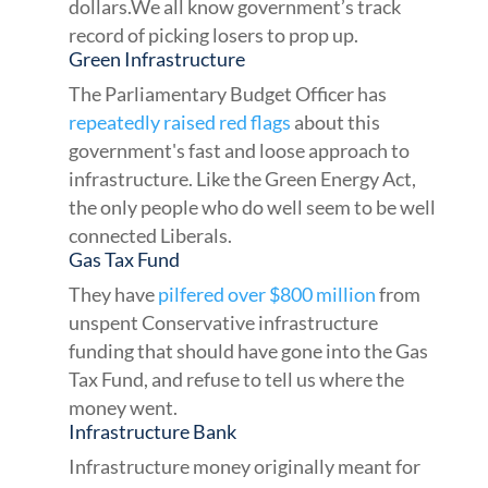
dollars.We all know government’s track
record of picking losers to prop up.
Green Infrastructure
The Parliamentary Budget Officer has
repeatedly raised red flags
about this
government's fast and loose approach to
infrastructure. Like the Green Energy Act,
the only people who do well seem to be well
connected Liberals.
Gas Tax Fund
They have
pilfered over $800 million
from
unspent Conservative infrastructure
funding that should have gone into the Gas
Tax Fund, and refuse to tell us where the
money went.
Infrastructure Bank
Infrastructure money originally meant for