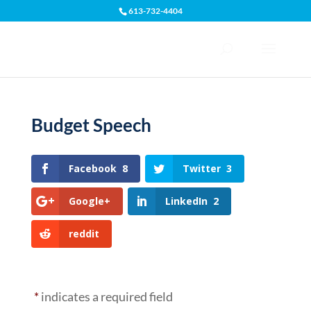
613-732-4404
Open toolbar
Budget Speech
Facebook
8
Twitter
3
Google+
LinkedIn
2
reddit
*
indicates a required field