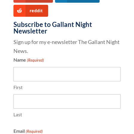
reddit
Subscribe to Gallant Night
Newsletter
Sign up for my e-newsletter The Gallant Night
News.
Name
(Required)
First
Last
Email
(Required)