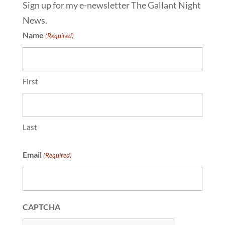
Sign up for my e-newsletter The Gallant Night
News.
Name
(Required)
First
Last
Email
(Required)
CAPTCHA