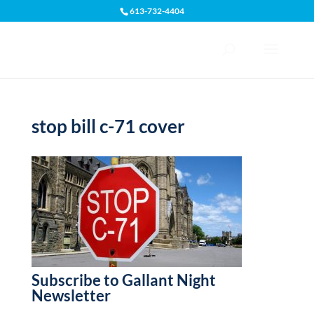
613-732-4404
Open toolbar
stop bill c-71 cover
Subscribe to Gallant Night
Newsletter