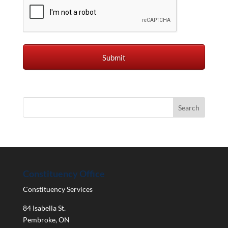
Constituency Office
Constituency Services
84 Isabella St.
Pembroke
,
ON