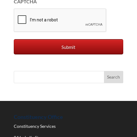
CAPTCHA
Constituency Office
Constituency Services