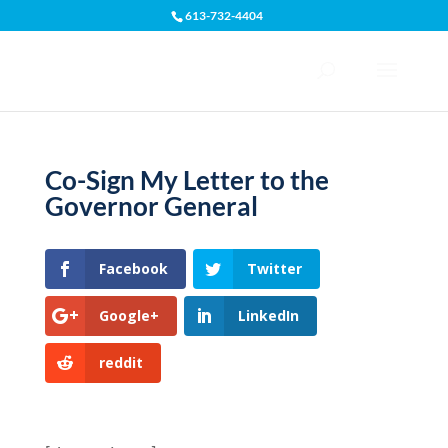
613-732-4404
Open toolbar
Co-Sign My Letter to the
Governor General
Facebook
Twitter
Google+
LinkedIn
reddit