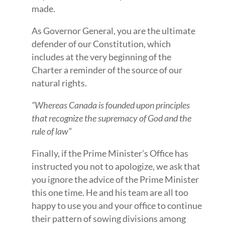
made.
As Governor General, you are the ultimate
defender of our Constitution, which
includes at the very beginning of the
Charter a reminder of the source of our
natural rights.
“Whereas Canada is founded upon principles
that recognize the supremacy of God and the
rule of law”
Finally, if the Prime Minister’s Office has
instructed you not to apologize, we ask that
you ignore the advice of the Prime Minister
this one time. He and his team are all too
happy to use you and your office to continue
their pattern of sowing divisions among