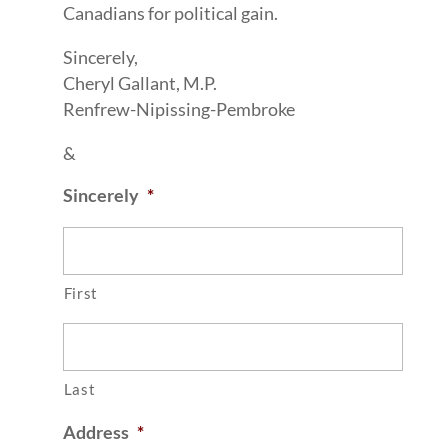
Canadians for political gain.
Sincerely,
Cheryl Gallant, M.P.
Renfrew-Nipissing-Pembroke
&
Sincerely
*
First
Last
Address
*