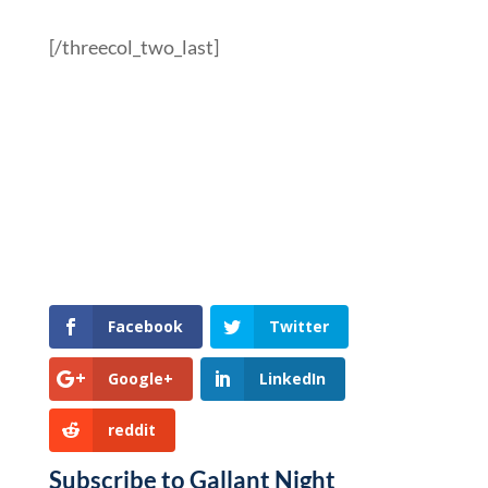
[/threecol_two_last]
Facebook
Twitter
Google+
LinkedIn
reddit
Subscribe to Gallant Night