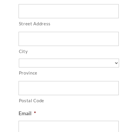
Street Address
City
Province
Postal Code
Email
*