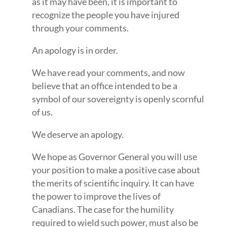
as it may have been, it is important to
recognize the people you have injured
through your comments.
An apology is in order.
We have read your comments, and now
believe that an office intended to be a
symbol of our sovereignty is openly scornful
of us.
We deserve an apology.
We hope as Governor General you will use
your position to make a positive case about
the merits of scientific inquiry. It can have
the power to improve the lives of
Canadians. The case for the humility
required to wield such power, must also be