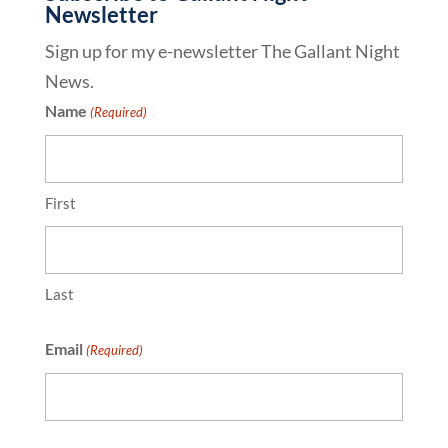
Newsletter
Sign up for my e-newsletter The Gallant Night
News.
Name
(Required)
First
Last
Email
(Required)