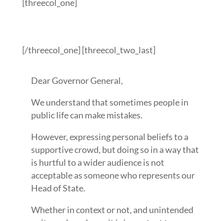
[threecol_one]
[/threecol_one] [threecol_two_last]
Dear Governor General,
We understand that sometimes people in
public life can make mistakes.
However, expressing personal beliefs to a
supportive crowd, but doing so in a way that
is hurtful to a wider audience is not
acceptable as someone who represents our
Head of State.
Whether in context or not, and unintended