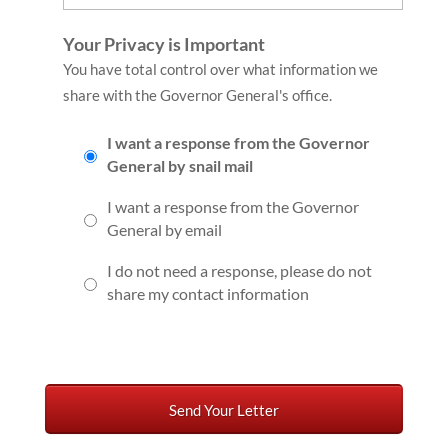
Your Privacy is Important
You have total control over what information we
share with the Governor General's office.
I want a response from the Governor
General by snail mail
I want a response from the Governor
General by email
I do not need a response, please do not
share my contact information