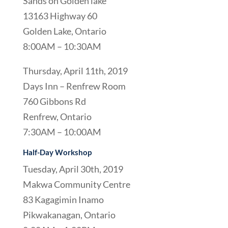
Sands on Golden lake
13163 Highway 60
Golden Lake, Ontario
8:00AM – 10:30AM
Thursday, April 11th, 2019
Days Inn – Renfrew Room
760 Gibbons Rd
Renfrew, Ontario
7:30AM – 10:00AM
Half-Day Workshop
Tuesday, April 30th, 2019
Makwa Community Centre
83 Kagagimin Inamo
Pikwakanagan, Ontario