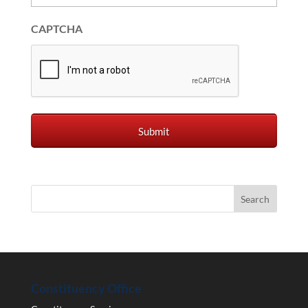
CAPTCHA
Constituency Office