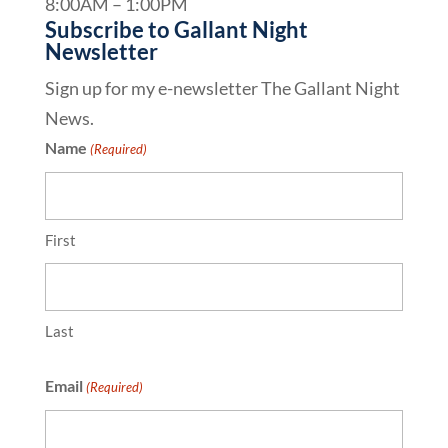
8:00AM – 1:00PM
Subscribe to Gallant Night
Newsletter
Sign up for my e-newsletter The Gallant Night
News.
Name
(Required)
First
Last
Email
(Required)