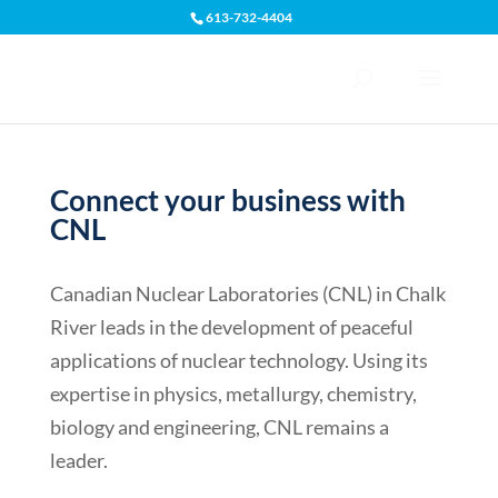
613-732-4404
Open toolbar
Connect your business with
CNL
Canadian Nuclear Laboratories (CNL) in Chalk
River leads in the development of peaceful
applications of nuclear technology. Using its
expertise in physics, metallurgy, chemistry,
biology and engineering, CNL remains a
leader.