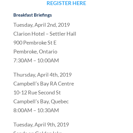
REGISTER HERE
Breakfast Briefings
Tuesday, April 2nd, 2019
Clarion Hotel – Settler Hall
900 Pembroke St E
Pembroke, Ontario
7:30AM – 10:00AM
Thursday, April 4th, 2019
Campbell’s Bay RA Centre
10-12 Rue Second St
Campbell’s Bay, Quebec
8:00AM – 10:30AM
Tuesday, April 9th, 2019