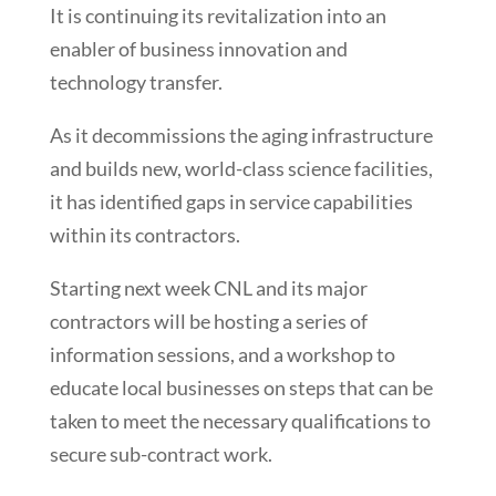
It is continuing its revitalization into an
enabler of business innovation and
technology transfer.
As it decommissions the aging infrastructure
and builds new, world-class science facilities,
it has identified gaps in service capabilities
within its contractors.
Starting next week CNL and its major
contractors will be hosting a series of
information sessions, and a workshop to
educate local businesses on steps that can be
taken to meet the necessary qualifications to
secure sub-contract work.