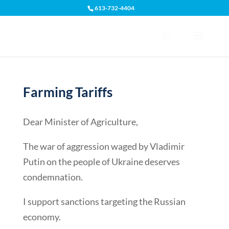
613-732-4404
Open toolbar
Farming Tariffs
Dear Minister of Agriculture,
The war of aggression waged by Vladimir
Putin on the people of Ukraine deserves
condemnation.
I support sanctions targeting the Russian
economy.