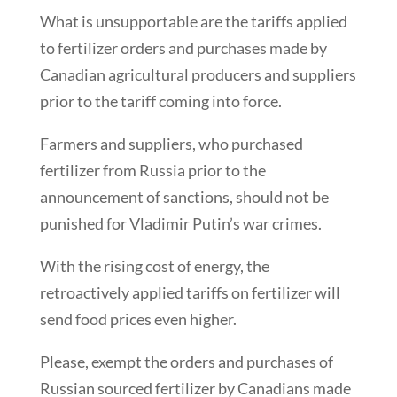
What is unsupportable are the tariffs applied
to fertilizer orders and purchases made by
Canadian agricultural producers and suppliers
prior to the tariff coming into force.
Farmers and suppliers, who purchased
fertilizer from Russia prior to the
announcement of sanctions, should not be
punished for Vladimir Putin’s war crimes.
With the rising cost of energy, the
retroactively applied tariffs on fertilizer will
send food prices even higher.
Please, exempt the orders and purchases of
Russian sourced fertilizer by Canadians made