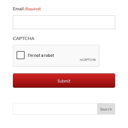
Email
(Required)
CAPTCHA