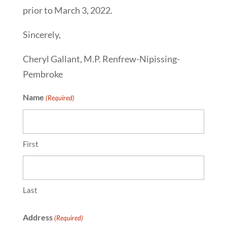
prior to March 3, 2022.
Sincerely,
Cheryl Gallant, M.P. Renfrew-Nipissing-
Pembroke
Name
(Required)
First
Last
Address
(Required)