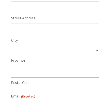
Street Address
City
Province
Postal Code
Email
(Required)