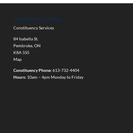
Constituency Office
Constituency Services
84 Isabella St.
Pembroke
,
ON
K8A 5S5
Map
Constituency Phone:
613-732-4404
Hours:
10am – 4pm Monday to Friday