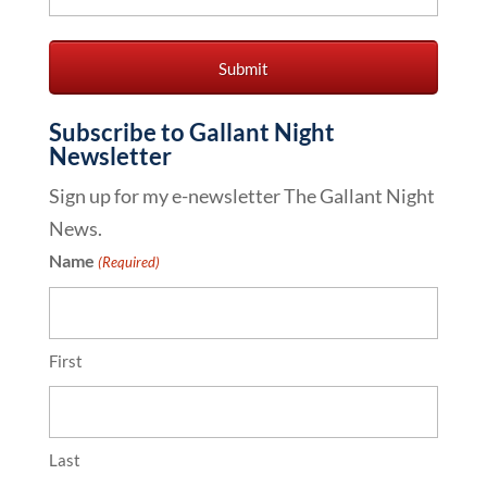
Subscribe to Gallant Night
Newsletter
Sign up for my e-newsletter The Gallant Night
News.
Name
(Required)
First
Last