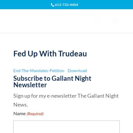
613-732-4404
Open toolbar
Fed Up With Trudeau
End-The-Mandates-Petition
Download
Subscribe to Gallant Night
Newsletter
Sign up for my e-newsletter The Gallant Night
News.
Name
(Required)