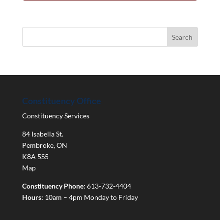
Constituency Office
Constituency Services
84 Isabella St.
Pembroke
,
ON
K8A 5S5
Map
Constituency Phone:
613-732-4404
Hours:
10am – 4pm Monday to Friday