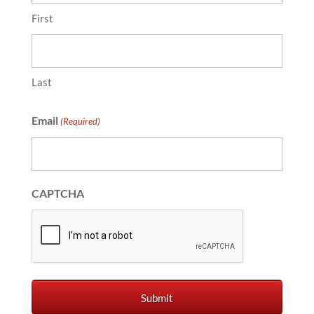
First
Last
Email
(Required)
CAPTCHA