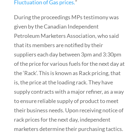
Fluctuation of Gas prices.
”
During the proceedings MPs testimony was
given by the Canadian Independent
Petroleum Marketers Association, who said
that its members are notified by their
suppliers each day between 3pm and 3:30pm
of the price for various fuels for the next day at
the ‘Rack’. This is known as Rack pricing, that
is, the price at the loading rack. They have
supply contracts with a major refiner, as a way
to ensure reliable supply of product to meet
their business needs. Upon receiving notice of
rack prices for the next day, independent
marketers determine their purchasing tactics.