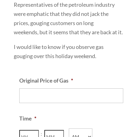
Representatives of the petroleum industry
were emphatic that they did not jack the
prices, gouging customers on long
weekends, but it seems that they are back at it.
I would like to know if you observe gas
gouging over this holiday weekend.
Original Price of Gas
*
Time
*
Hours
Minutes
: