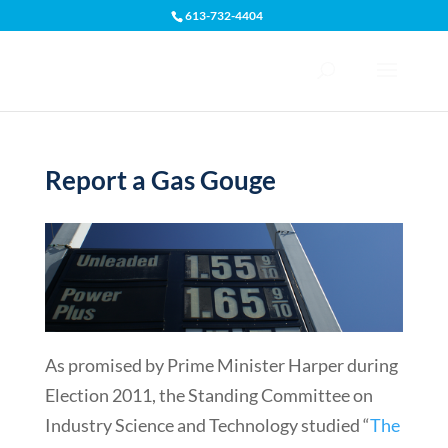
613-732-4404
Open toolbar
Report a Gas Gouge
As promised by Prime Minister Harper during
Election 2011, the Standing Committee on
Industry Science and Technology studied “
The