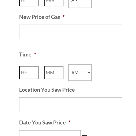
AM/PM
New Price of Gas
*
Time
*
Hours
Minutes
:
AM/PM
Location You Saw Price
Date You Saw Price
*