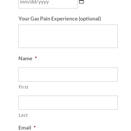
MM
Your Gas Pain Experience (optional)
slash
DD
slash
YYYY
Name
*
First
Last
Email
*