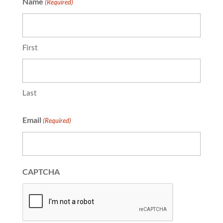
Name
(Required)
First
Last
Email
(Required)
CAPTCHA