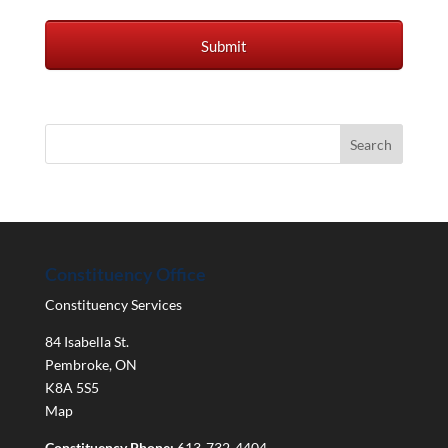
Constituency Office
Constituency Services
84 Isabella St.
Pembroke
,
ON
K8A 5S5
Map
Constituency Phone:
613-732-4404