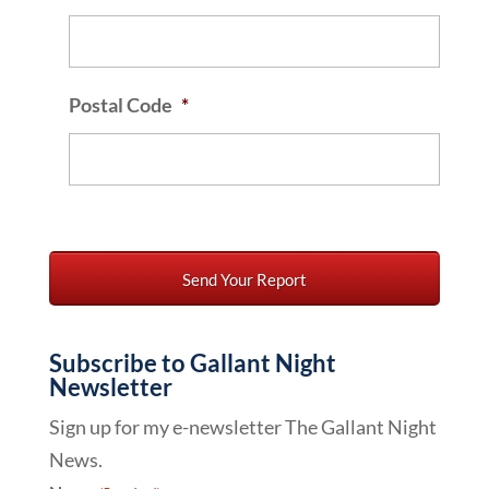
Postal Code
*
Subscribe to Gallant Night
Newsletter
Sign up for my e-newsletter The Gallant Night
News.