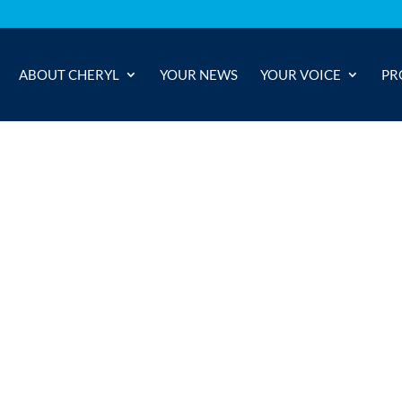
ABOUT CHERYL
YOUR NEWS
YOUR VOICE
PR