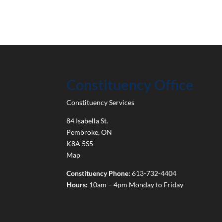
Constituency Office
Constituency Services
84 Isabella St.
Pembroke
,
ON
K8A 5S5
Map
Constituency Phone:
613-732-4404
Hours:
10am – 4pm Monday to Friday