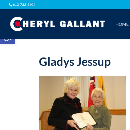
613-732-4404
HOME
Open toolbar
Gladys Jessup