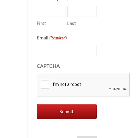
First
Last
Email
(Required)
CAPTCHA