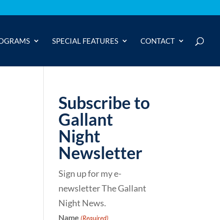
OGRAMS
SPECIAL FEATURES
CONTACT
Subscribe to
Gallant
Night
Newsletter
Sign up for my e-
newsletter The Gallant
Night News.
Name
(Required)