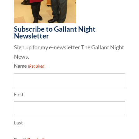
Subscribe to Gallant Night
Newsletter
Sign up for my e-newsletter The Gallant Night
News.
Name
(Required)
First
Last