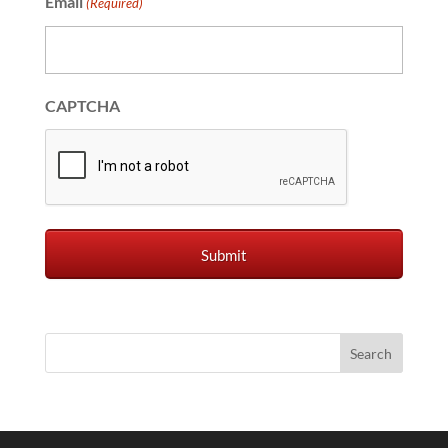
Email
(Required)
CAPTCHA