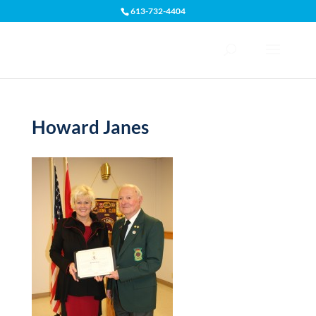
613-732-4404
Open toolbar
Howard Janes