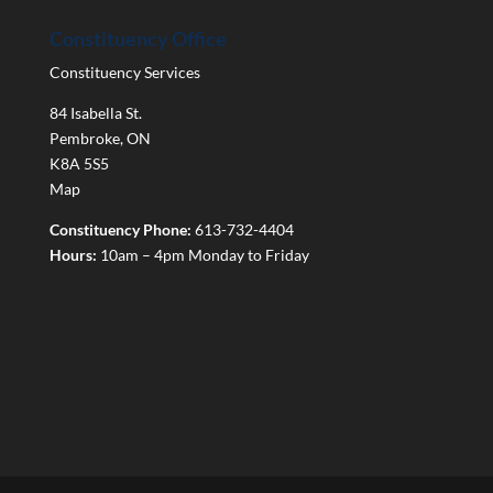
Constituency Office
Constituency Services
84 Isabella St.
Pembroke
,
ON
K8A 5S5
Map
Constituency Phone:
613-732-4404
Hours:
10am – 4pm Monday to Friday