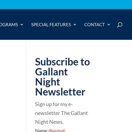
OGRAMS
SPECIAL FEATURES
CONTACT
Subscribe to
Gallant
Night
Newsletter
Sign up for my e-
newsletter The Gallant
Night News.
Name
(Required)