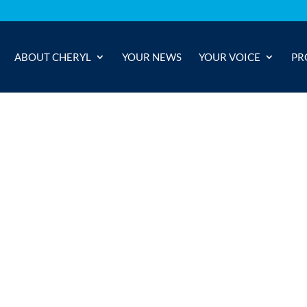
ABOUT CHERYL
YOUR NEWS
YOUR VOICE
PR