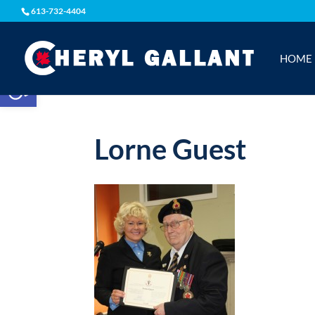
613-732-4404
HOME
Open toolbar
Lorne Guest