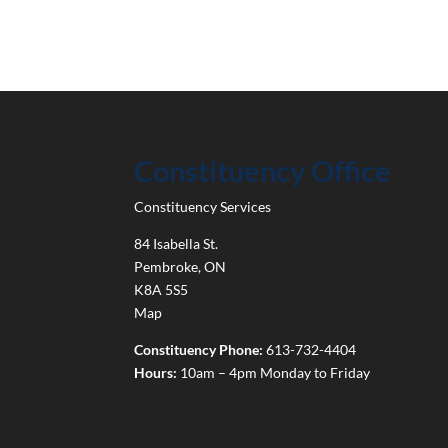
Constituency Office
Constituency Services
84 Isabella St.
Pembroke
,
ON
K8A 5S5
Map
Constituency Phone:
613-732-4404
Hours:
10am – 4pm Monday to Friday