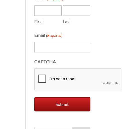
First
Last
Email
(Required)
CAPTCHA