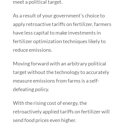
meet a political target.
As a result of your government’s choice to
apply retroactive tariffs on fertilizer, farmers
have less capital to make investments in
fertilizer optimization techniques likely to
reduce emissions.
Moving forward with an arbitrary political
target without the technology to accurately
measure emissions from farms is a self-
defeating policy.
With the rising cost of energy, the
retroactively applied tariffs on fertilizer will
send food prices even higher.