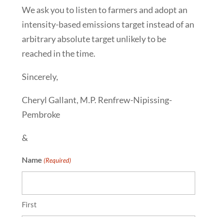
We ask you to listen to farmers and adopt an
intensity-based emissions target instead of an
arbitrary absolute target unlikely to be
reached in the time.
Sincerely,
Cheryl Gallant, M.P. Renfrew-Nipissing-
Pembroke
&
Name
(Required)
First