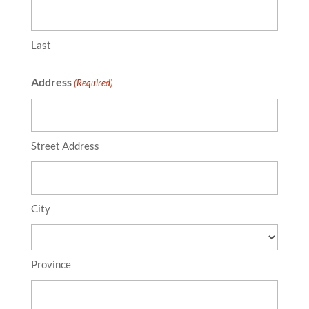
Last
Address
(Required)
Street Address
City
Province