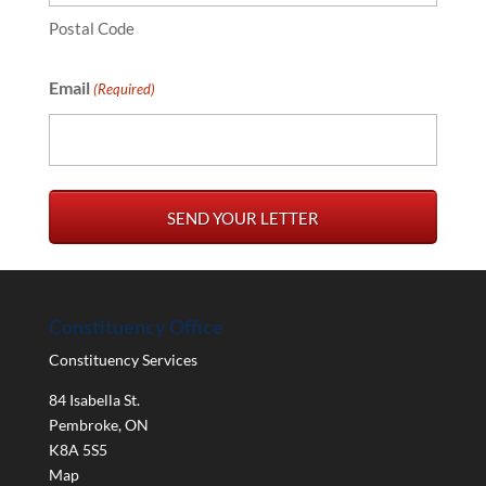
Postal Code
Email
(Required)
Constituency Office
Constituency Services
84 Isabella St.
Pembroke
,
ON
K8A 5S5
Map