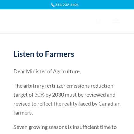
613-732-4404
Open toolbar
Listen to Farmers
Dear Minister of Agriculture,
The arbitrary fertilizer emissions reduction
target of 30% by 2030 must be reviewed and
revised to reflect the reality faced by Canadian
farmers.
Seven growing seasons is insufficient time to