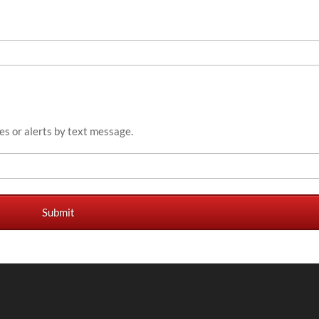
es or alerts by text message.