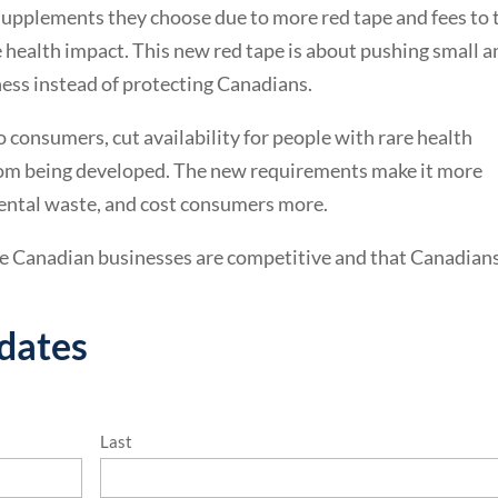
 supplements they choose due to more red tape and fees to 
 health impact. This new red tape is about pushing small a
ss instead of protecting Canadians.
o consumers, cut availability for people with rare health
rom being developed. The new requirements make it more
nmental waste, and cost consumers more.
 Canadian businesses are competitive and that Canadians
pdates
Last