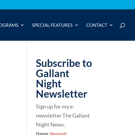
OGRAMS
SPECIAL FEATURES
CONTACT
Subscribe to
Gallant
Night
Newsletter
Sign up for my e-
newsletter The Gallant
Night News.
Name
(Required)