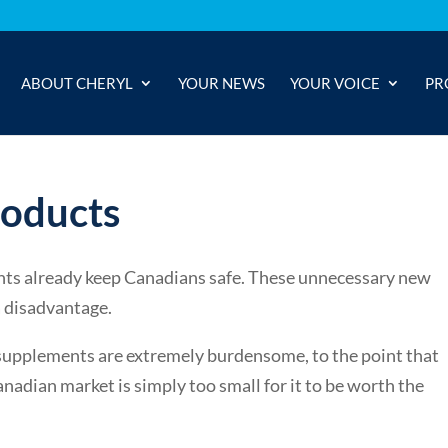
ABOUT CHERYL
YOUR NEWS
YOUR VOICE
PR
roducts
nts already keep Canadians safe. These unnecessary new
a disadvantage.
supplements are extremely burdensome, to the point that
adian market is simply too small for it to be worth the