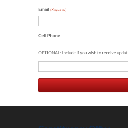
Email
(Required)
Cell Phone
OPTIONAL: Include if you wish to receive updat