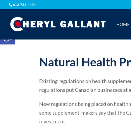
613-732-4404
HOME
Open toolbar
Natural Health P
Existing regulations on health suppleme
regulations put Canadian businesses at 
New regulations being placed on health 
some supplement-makers say that the Can
investment.