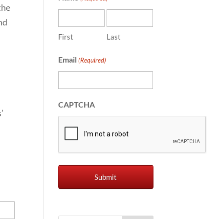
the
nd
First
Last
Email
(Required)
CAPTCHA
’