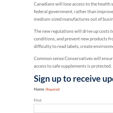
Canadians will lose access to the health
federal government, rather than improve
medium-sized manufactures out of busine
The new regulations will drive up costs t
conditions, and prevent new products f
difficulty to read labels, create enviro
Common sense Conservatives will ensure
access to safe supplements is protected.
Sign up to receive u
Name
(Required)
First