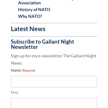
Association
History of NATO
Why NATO?
Latest News
Subscribe to Gallant Night
Newsletter
Sign up for my e-newsletter The Gallant Night
News.
Name
(Required)
First