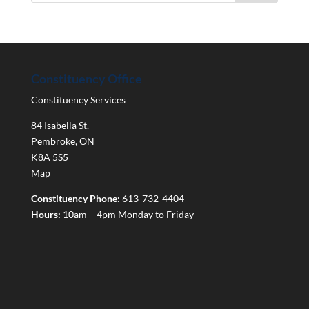
Constituency Office
Constituency Services
84 Isabella St.
Pembroke
,
ON
K8A 5S5
Map
Constituency Phone:
613-732-4404
Hours:
10am – 4pm Monday to Friday