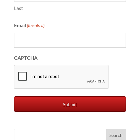
Last
Email
(Required)
CAPTCHA