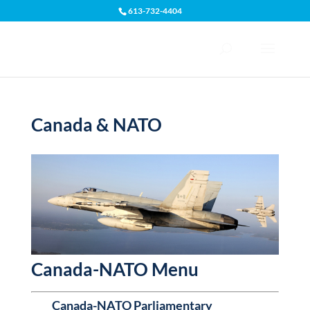
613-732-4404
Open toolbar
Canada & NATO
Canada-NATO Menu
Canada-NATO Parliamentary