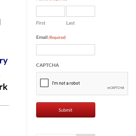
l
First
Last
Email
(Required)
ry
CAPTCHA
t
rk