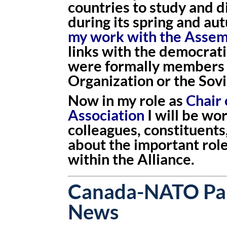
countries to study and 
during its spring and au
my work with the Asse
links with the democrati
were formally members 
Organization or the Sovi
Now in my role as
Chair
Association
I will be wo
colleagues, constituents
about the important rol
within the Alliance.
Canada-NATO Par
News