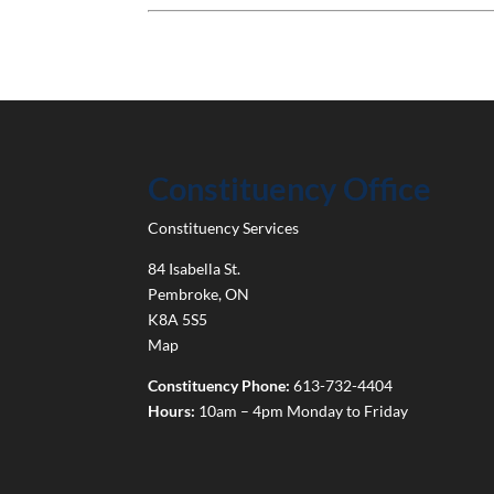
Constituency Office
Constituency Services
84 Isabella St.
Pembroke
,
ON
K8A 5S5
Map
Constituency Phone:
613-732-4404
Hours:
10am – 4pm Monday to Friday