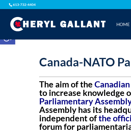
613-732-4404
HOME
Open toolbar
Canada-NATO Par
The aim of the
Canadian
to increase knowledge o
Parliamentary Assembl
Assembly has its headqua
independent of
the offi
forum for parliamentar