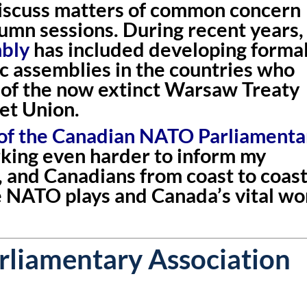
discuss matters of common concern
tumn sessions. During recent years,
mbly
has included developing forma
c assemblies in the countries who
of the now extinct Warsaw Treaty
et Union.
 of the Canadian NATO Parliamenta
rking even harder to inform my
, and Canadians from coast to coas
e NATO plays and Canada’s vital wo
liamentary Association