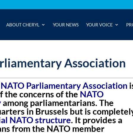
ABOUT CHERYL
YOUR NEWS
YOUR VOICE
PR
liamentary Association
 NATO Parliamentary Association
i
f the concerns of the
NATO
y
among parliamentarians. The
rters in Brussels but is completel
cial NATO structure
. It provides a
ians from the NATO member