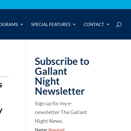
OGRAMS
SPECIAL FEATURES
CONTACT
Subscribe to
Gallant
Night
s
Newsletter
Sign up for my e-
y
newsletter The Gallant
Night News.
Name
(Required)