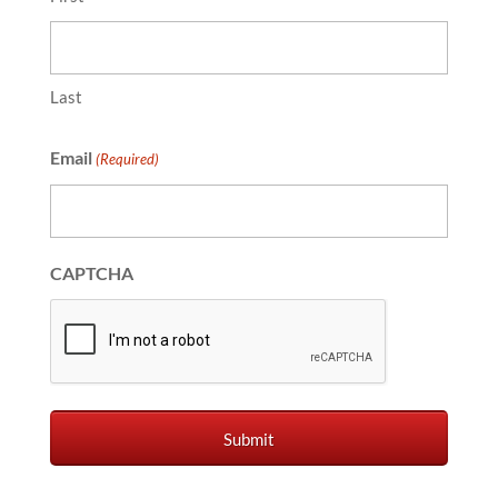
Last
Email
(Required)
CAPTCHA