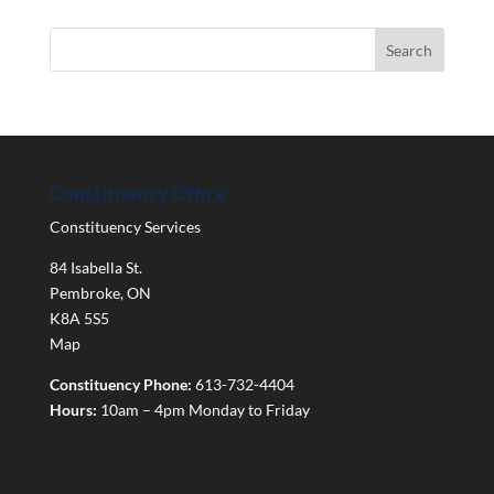
Constituency Office
Constituency Services
84 Isabella St.
Pembroke
,
ON
K8A 5S5
Map
Constituency Phone:
613-732-4404
Hours:
10am – 4pm Monday to Friday