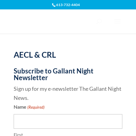
613-732-4404
Open toolbar
AECL & CRL
Subscribe to Gallant Night
Newsletter
Sign up for my e-newsletter The Gallant Night
News.
Name
(Required)
First