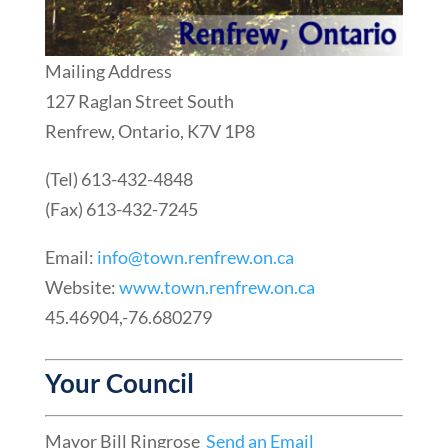
Mailing Address
127 Raglan Street South
Renfrew, Ontario, K7V 1P8
(Tel) 613-432-4848
(Fax) 613-432-7245
Email:
info@town.renfrew.on.ca
Website:
www.town.renfrew.on.ca
45.46904,-76.680279
Your Council
Mayor Bill Ringrose
Send an Email