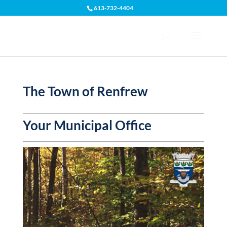
613-732-4404
Open toolbar
The Town of Renfrew
Your Municipal Office