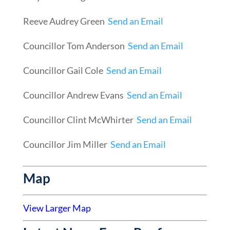
Reeve Audrey Green
Send an Email
Councillor Tom Anderson
Send an Email
Councillor Gail Cole
Send an Email
Councillor Andrew Evans
Send an Email
Councillor Clint McWhirter
Send an Email
Councillor Jim Miller
Send an Email
Map
View Larger Map