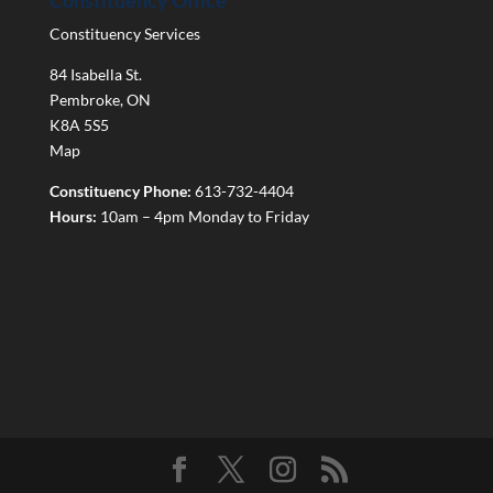
Constituency Office
Constituency Services
84 Isabella St.
Pembroke
,
ON
K8A 5S5
Map
Constituency Phone:
613-732-4404
Hours:
10am – 4pm Monday to Friday