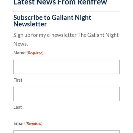
Latest News From Renfrew
Subscribe to Gallant Night
Newsletter
Sign up for my e-newsletter The Gallant Night
News.
Name
(Required)
First
Last
Email
(Required)