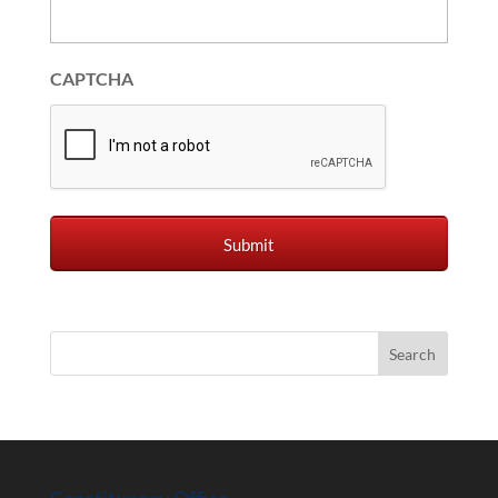
CAPTCHA