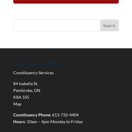
Constituency Office
Constituency Services
84 Isabella St.
Pembroke
,
ON
K8A 5S5
Map
Constituency Phone:
613-732-4404
Hours:
10am – 4pm Monday to Friday