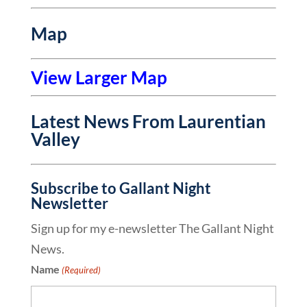
Map
View Larger Map
Latest News From Laurentian
Valley
Subscribe to Gallant Night
Newsletter
Sign up for my e-newsletter The Gallant Night
News.
Name
(Required)