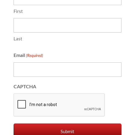
First
Last
Email
(Required)
CAPTCHA