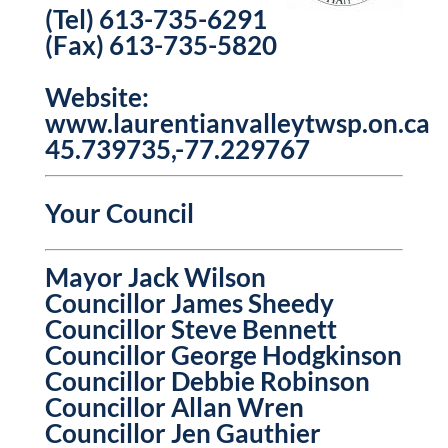
(Tel) 613-735-6291
(Fax) 613-735-5820
Website:
www.laurentianvalleytwsp.on.ca
45.739735,-77.229767
Your Council
Mayor Jack Wilson
Councillor James Sheedy
Councillor Steve Bennett
Councillor George Hodgkinson
Councillor Debbie Robinson
Councillor Allan Wren
Councillor Jen Gauthier