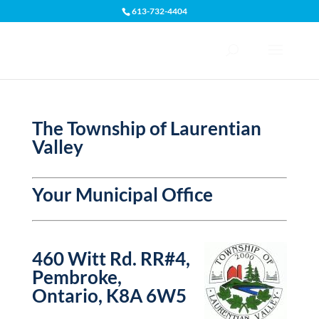
613-732-4404
Open toolbar
The Township of Laurentian
Valley
Your Municipal Office
460 Witt Rd. RR#4,
Pembroke,
Ontario, K8A 6W5