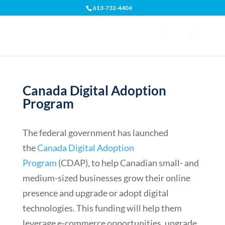
613-732-4404
Open toolbar
Canada Digital Adoption
Program
The federal government has launched
the
Canada Digital Adoption
Program
(CDAP), to help Canadian small- and
medium-sized businesses grow their online
presence and upgrade or adopt digital
technologies. This funding will help them
leverage e-commerce opportunities, upgrade