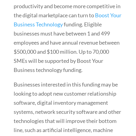
productivity and become more competitive in
the digital marketplace can turn to
Boost Your
Business Technology
funding. Eligible
businesses must have between 1 and 499
employees and have annual revenue between
$500,000 and $100 million. Up to 70,000
SMEs will be supported by Boost Your
Business technology funding.
Businesses interested in this funding may be
looking to adopt new customer relationship
software, digital inventory management
systems, network security software and other
technologies that will improve their bottom
line, such as artificial intelligence, machine