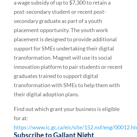
a wage subsidy of up to $7,300 to retain a
post-secondary student or recent post-
secondary graduate as part of a youth
placement opportunity. The youth work
placement is designed to provide additional
support for SMEs undertaking their digital
transformation. Magnet will use its social
innovation platform to pair students or recent
graduates trained to support digital
transformation with SMEs to help them with
their digital adoption plans.
Find out which grant your business is eligible
for at:
https://www.ic.gc.ca/eic/site/152.nsf/eng/00012.h
Subscribe to Gallant Night