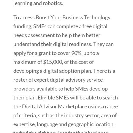
learning and robotics.
To access Boost Your Business Technology
funding, SMEs can complete a free digital
needs assessment to help them better
understand their digital readiness. They can
apply for a grant to cover 90%, up to a
maximum of $15,000, of the cost of
developing a digital adoption plan. There is a
roster of expert digital advisory service
providers available to help SMEs develop
their plan. Eligible SMEs will be able to search
the Digital Advisor Marketplace using a range
of criteria, such as the industry sector, area of
expertise, language and geographic location,