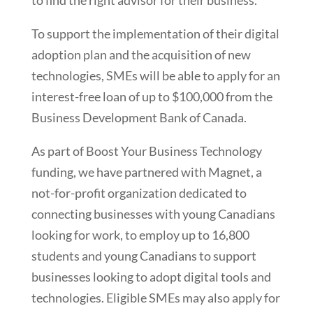
to find the right advisor for their business.
To support the implementation of their digital
adoption plan and the acquisition of new
technologies, SMEs will be able to apply for an
interest-free loan of up to $100,000 from the
Business Development Bank of Canada.
As part of Boost Your Business Technology
funding, we have partnered with Magnet, a
not-for-profit organization dedicated to
connecting businesses with young Canadians
looking for work, to employ up to 16,800
students and young Canadians to support
businesses looking to adopt digital tools and
technologies. Eligible SMEs may also apply for