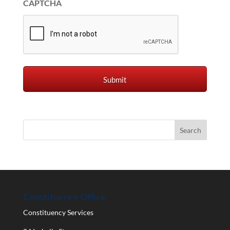
CAPTCHA
Constituency Office
Constituency Services