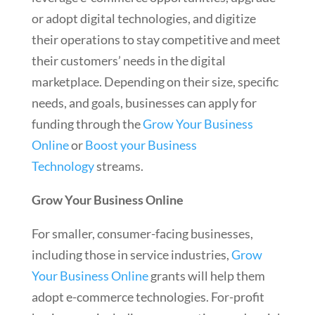
or adopt digital technologies, and digitize
their operations to stay competitive and meet
their customers’ needs in the digital
marketplace. Depending on their size, specific
needs, and goals, businesses can apply for
funding through the
Grow Your Business
Online
or
Boost your Business
Technology
streams.
Grow Your Business Online
For smaller, consumer-facing businesses,
including those in service industries,
Grow
Your Business Online
grants will help them
adopt e-commerce technologies. For-profit