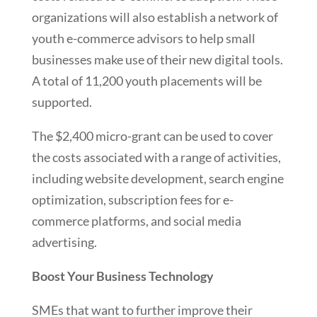
organizations will also establish a network of
youth e-commerce advisors to help small
businesses make use of their new digital tools.
A total of 11,200 youth placements will be
supported.
The $2,400 micro-grant can be used to cover
the costs associated with a range of activities,
including website development, search engine
optimization, subscription fees for e-
commerce platforms, and social media
advertising.
Boost Your Business Technology
SMEs that want to further improve their