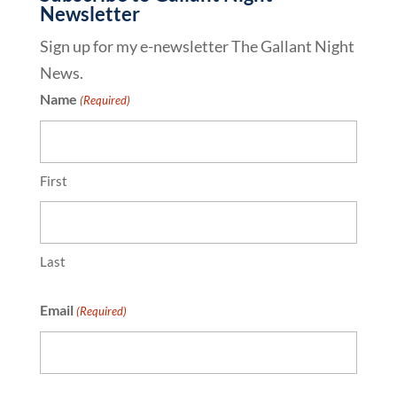
Newsletter
Sign up for my e-newsletter The Gallant Night
News.
Name
(Required)
First
Last
Email
(Required)