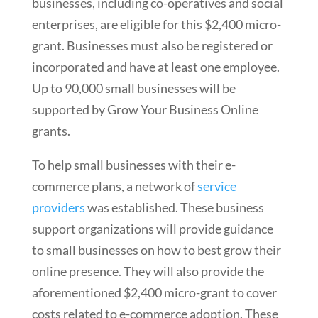
businesses, including co-operatives and social
enterprises, are eligible for this $2,400 micro-
grant. Businesses must also be registered or
incorporated and have at least one employee.
Up to 90,000 small businesses will be
supported by Grow Your Business Online
grants.
To help small businesses with their e-
commerce plans, a network of
service
providers
was established. These business
support organizations will provide guidance
to small businesses on how to best grow their
online presence. They will also provide the
aforementioned $2,400 micro-grant to cover
costs related to e-commerce adoption. These