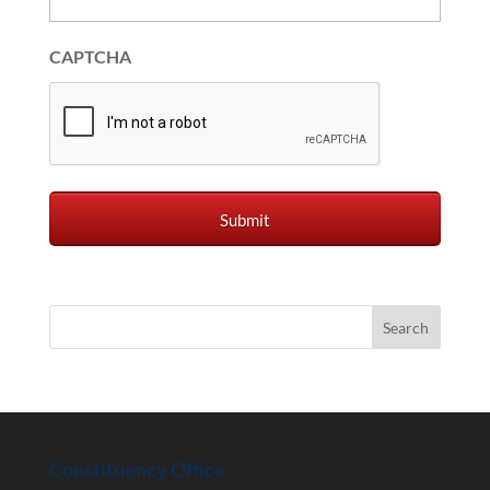
CAPTCHA
Constituency Office