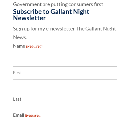
Government are putting consumers first
Subscribe to Gallant Night
Newsletter
Sign up for my e-newsletter The Gallant Night
News.
Name
(Required)
First
Last
Email
(Required)