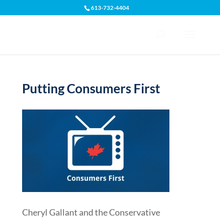
613-732-4404
Open toolbar
Putting Consumers First
Cheryl Gallant and the Conservative