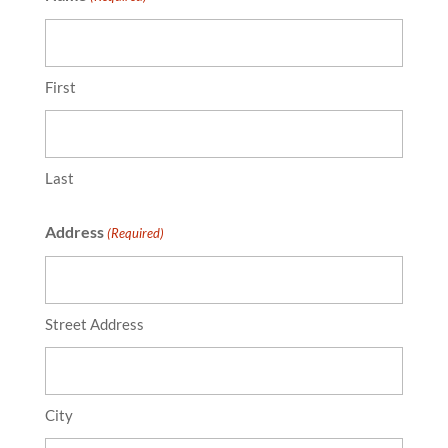
First
Last
Address
(Required)
Street Address
City