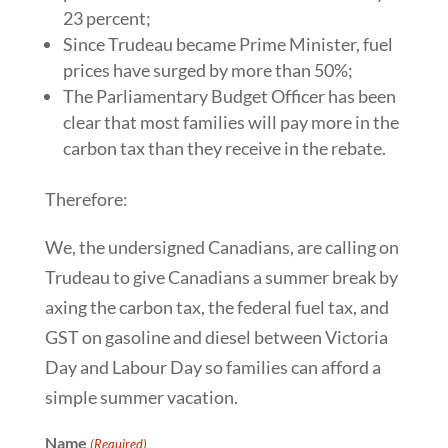
23 percent;
Since Trudeau became Prime Minister, fuel
prices have surged by more than 50%;
The Parliamentary Budget Officer has been
clear that most families will pay more in the
carbon tax than they receive in the rebate.
Therefore:
We, the undersigned Canadians, are calling on
Trudeau to give Canadians a summer break by
axing the carbon tax, the federal fuel tax, and
GST on gasoline and diesel between Victoria
Day and Labour Day so families can afford a
simple summer vacation.
Name
(Required)