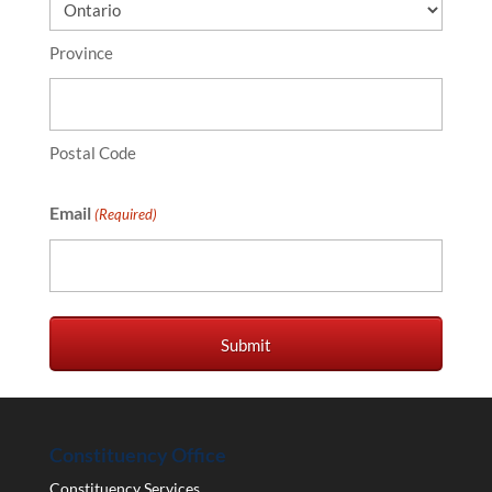
Province
Postal Code
Email
(Required)
Constituency Office
Constituency Services