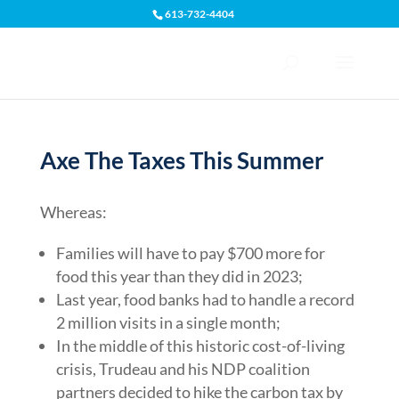
613-732-4404
Open toolbar
Axe The Taxes This Summer
Whereas:
Families will have to pay $700 more for
food this year than they did in 2023;
Last year, food banks had to handle a record
2 million visits in a single month;
In the middle of this historic cost-of-living
crisis, Trudeau and his NDP coalition
partners decided to hike the carbon tax by