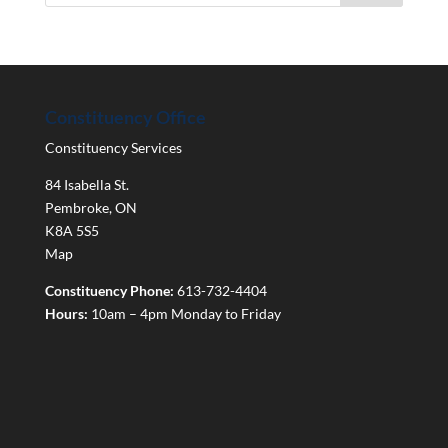
Constituency Office
Constituency Services
84 Isabella St.
Pembroke
,
ON
K8A 5S5
Map
Constituency Phone:
613-732-4404
Hours:
10am – 4pm Monday to Friday