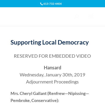
613-732-4404
Open toolbar
Supporting Local Democracy
RESERVED FOR EMBEDDED VIDEO
Hansard
Wednesday, January 30th, 2019
Adjournment Proceedings
Mrs. Cheryl Gallant (Renfrew—Nipissing—
Pembroke, Conservative):