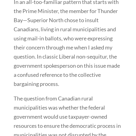
In an all-too-familiar pattern that starts with
the Prime Minister, the member for Thunder
Bay—Superior North chose to insult
Canadians, living in rural municipalities and
using mail-in ballots, who were expressing
their concern through me when I asked my
question. In classic Liberal non-sequitur, the
government spokesperson on this issue made
a confused reference to the collective
bargaining process.
The question from Canadian rural
municipalities was whether the federal
government would use taxpayer-owned
resources to ensure the democratic process in
municipalities was not disrupted by the