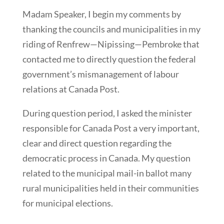
Madam Speaker, I begin my comments by
thanking the councils and municipalities in my
riding of Renfrew—Nipissing—Pembroke that
contacted me to directly question the federal
government’s mismanagement of labour
relations at Canada Post.
During question period, I asked the minister
responsible for Canada Post a very important,
clear and direct question regarding the
democratic process in Canada. My question
related to the municipal mail-in ballot many
rural municipalities held in their communities
for municipal elections.