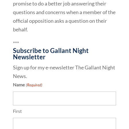
promise to do a better job answering their
questions and concerns when a member of the
official opposition asks a question on their
behalf.
***
Subscribe to Gallant Night
Newsletter
Sign up for my e-newsletter The Gallant Night
News.
Name
(Required)
First