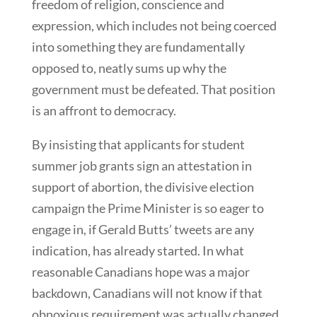
freedom of religion, conscience and
expression, which includes not being coerced
into something they are fundamentally
opposed to, neatly sums up why the
government must be defeated. That position
is an affront to democracy.
By insisting that applicants for student
summer job grants sign an attestation in
support of abortion, the divisive election
campaign the Prime Minister is so eager to
engage in, if Gerald Butts’ tweets are any
indication, has already started. In what
reasonable Canadians hope was a major
backdown, Canadians will not know if that
obnoxious requirement was actually changed