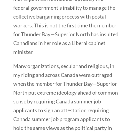
federal government’s inability to manage the
collective bargaining process with postal
workers. This is not the first time the member
for Thunder Bay—Superior North has insulted
Canadians in her role as a Liberal cabinet
minister.
Many organizations, secular and religious, in
my riding and across Canada were outraged
when the member for Thunder Bay—Superior
North put extreme ideology ahead of common
sense by requiring Canada summer job
applicants to sign an attestation requiring
Canada summer job program applicants to
hold the same views as the political party in