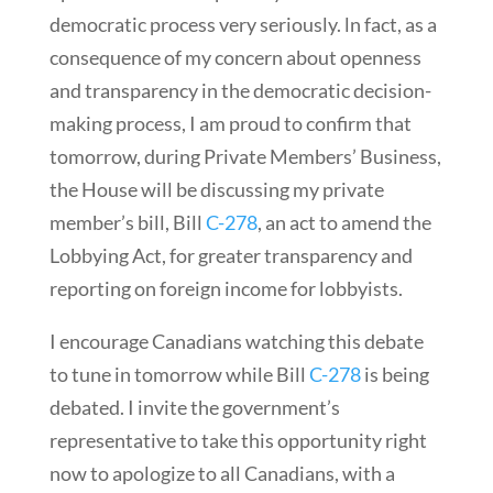
democratic process very seriously. ln fact, as a
consequence of my concern about openness
and transparency in the democratic decision-
making process, I am proud to confirm that
tomorrow, during Private Members’ Business,
the House will be discussing my private
member’s bill, Bill
C-278
, an act to amend the
Lobbying Act, for greater transparency and
reporting on foreign income for lobbyists.
I encourage Canadians watching this debate
to tune in tomorrow while Bill
C-278
is being
debated. I invite the government’s
representative to take this opportunity right
now to apologize to all Canadians, with a