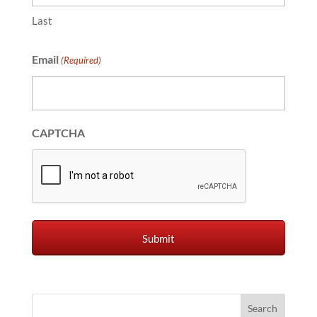
Last
Email
(Required)
CAPTCHA