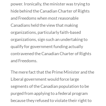
power. Ironically, the minister was trying to
hide behind the Canadian Charter of Rights
and Freedoms when most reasonable
Canadians held the view that making
organizations, particularly faith-based
organizations, sign such an undertaking to
qualify for government funding actually
contravened the Canadian Charter of Rights
and Freedoms.
The mere fact that the Prime Minister and the
Liberal government would force large
segments of the Canadian population to be
purged from applying to a federal program
because they refused to violate their right to