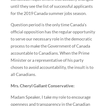
until they see the list of successful applicants
for the 2019 Canada summer jobs season.
Question period is the only time Canada’s
official opposition has the regular opportunity
to serve our necessary role in the democratic
process to make the Government of Canada
accountable to Canadians. When the Prime
Minister or a representative of his party
choses to avoid accountability, the insult is to
all Canadians.
Mrs. Cheryl Gallant Conservative:
Madam Speaker, I take my role to encourage
openness and transparency in the Canadian