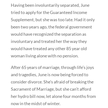
Having been involuntarily separated, June
tried to apply for the Guaranteed Income
Supplement, but she was too late. Had it only
been two years ago, the federal government
would have recognized the separation as
involuntary and treated her the way they
would have treated any other 85 year old
woman living alone with no pension.
After 65 years of marriage, through life’s joys
and tragedies, June is now being forced to
consider divorce. She’s afraid of breaking the
Sacrament of Marriage, but she can’t afford
her hydro bill now, let alone four months from
now in the midst of winter.