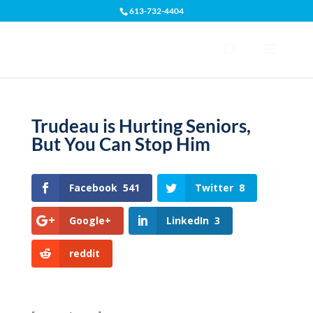
613-732-4404
Open toolbar
Trudeau is Hurting Seniors,
But You Can Stop Him
Facebook
541
Twitter
8
Google+
LinkedIn
3
reddit