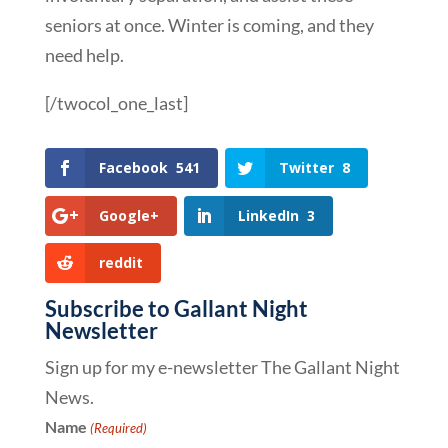
seniors at once. Winter is coming, and they
need help.
[/twocol_one_last]
Facebook
541
Twitter
8
Google+
LinkedIn
3
reddit
Subscribe to Gallant Night
Newsletter
Sign up for my e-newsletter The Gallant Night
News.
Name
(Required)