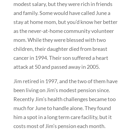
modest salary, but they were rich in friends
and family. Some would have called June a
stay at home mom, but you’d know her better
as the never-at-home community volunteer
mom. While they were blessed with two
children, their daughter died from breast
cancer in 1994. Their son suffered a heart
attack at 50 and passed away in 2005.
Jim retired in 1997, and the two of them have
been living on Jim’s modest pension since.
Recently Jim’s health challenges became too
much for June to handle alone. They found
him a spot in a long term care facility, but it
costs most of Jim’s pension each month.