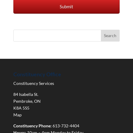
Constituency Office
Constituency Services
84 Isabella St.
Pembroke
,
ON
K8A 5S5
Map
Constituency Phone:
613-732-4404
Hours:
10am – 4pm Monday to Friday