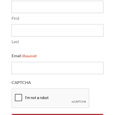
First
Last
Email
(Required)
CAPTCHA