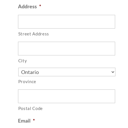
Address
*
Street Address
City
Province
Postal Code
Email
*