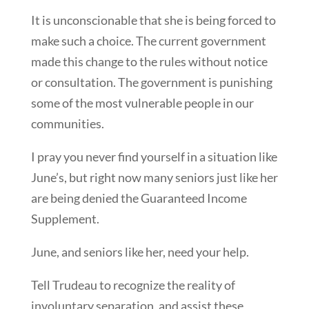
It is unconscionable that she is being forced to
make such a choice. The current government
made this change to the rules without notice
or consultation. The government is punishing
some of the most vulnerable people in our
communities.
I pray you never find yourself in a situation like
June’s, but right now many seniors just like her
are being denied the Guaranteed Income
Supplement.
June, and seniors like her, need your help.
Tell Trudeau to recognize the reality of
involuntary separation, and assist these