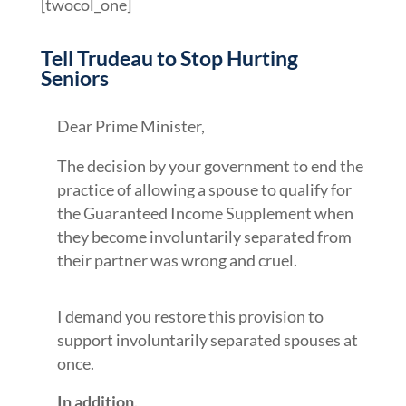
[twocol_one]
Tell Trudeau to Stop Hurting
Seniors
Dear Prime Minister,
The decision by your government to end the
practice of allowing a spouse to qualify for
the Guaranteed Income Supplement when
they become involuntarily separated from
their partner was wrong and cruel.
I demand you restore this provision to
support involuntarily separated spouses at
once.
In addition,