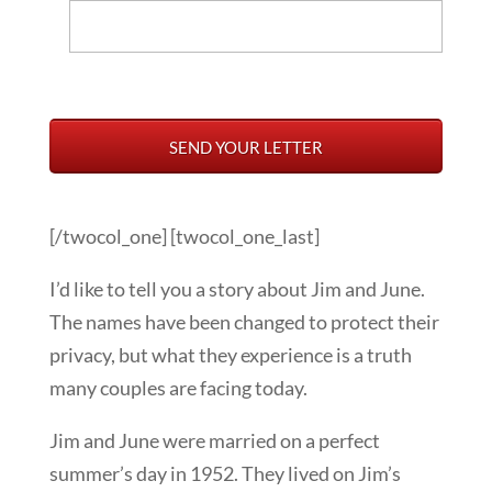
[/twocol_one] [twocol_one_last]
I’d like to tell you a story about Jim and June.
The names have been changed to protect their
privacy, but what they experience is a truth
many couples are facing today.
Jim and June were married on a perfect
summer’s day in 1952. They lived on Jim’s