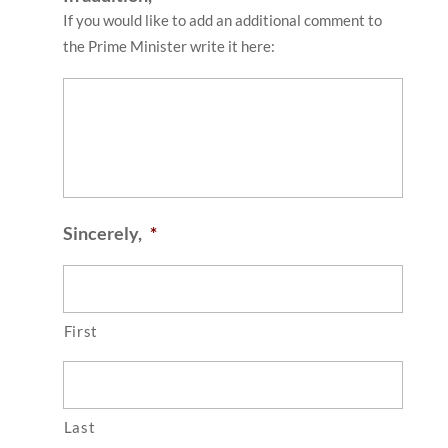
If you would like to add an additional comment to
the Prime Minister write it here:
Sincerely,
*
First
Last