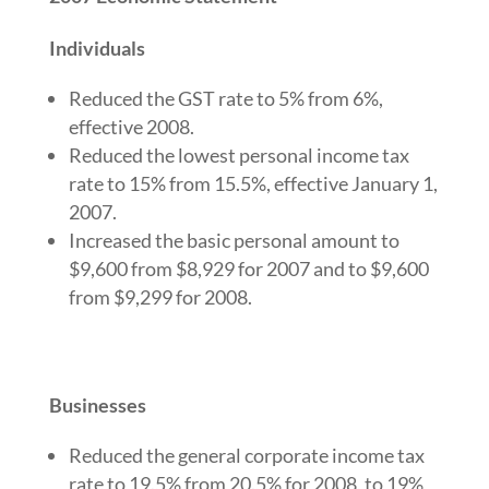
Individuals
Reduced the GST rate to 5% from 6%,
effective 2008.
Reduced the lowest personal income tax
rate to 15% from 15.5%, effective January 1,
2007.
Increased the basic personal amount to
$9,600 from $8,929 for 2007 and to $9,600
from $9,299 for 2008.
Businesses
Reduced the general corporate income tax
rate to 19.5% from 20.5% for 2008, to 19%