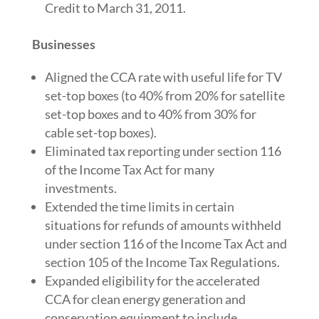
Credit to March 31, 2011.
Businesses
Aligned the CCA rate with useful life for TV
set-top boxes (to 40% from 20% for satellite
set-top boxes and to 40% from 30% for
cable set-top boxes).
Eliminated tax reporting under section 116
of the Income Tax Act for many
investments.
Extended the time limits in certain
situations for refunds of amounts withheld
under section 116 of the Income Tax Act and
section 105 of the Income Tax Regulations.
Expanded eligibility for the accelerated
CCA for clean energy generation and
conservation equipment to include