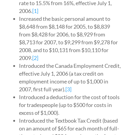
rate to 15.5% from 16%, effective July 1,
2006.
[1]
Increased the basic personal amount to
$8,648 from $8,148 for 2005, to $8,839
from $8,428 for 2006, to $8,929 from
$8,713 for 2007, to $9,299 from $9,278 for
2008, and to $10,131 from $10,110 for
2009.
[2]
Introduced the Canada Employment Credit,
effective July 1, 2006 (a tax credit on
employment income of up to $1,000 in
2007, first full year).
[3]
Introduced a deduction for the cost of tools
for tradespeople (up to $500 for costs in
excess of $1,000).
Introduced the Textbook Tax Credit (based
on an amount of $65 for each month of full-