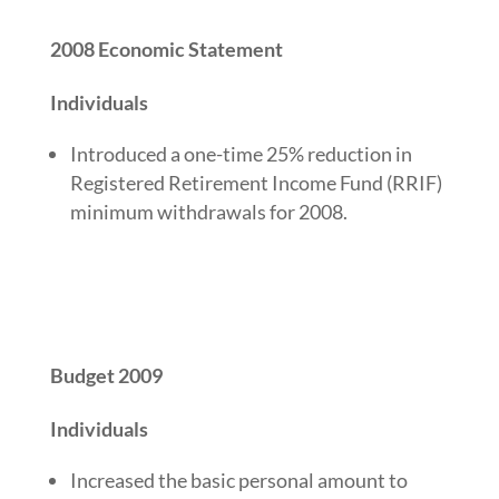
2008 Economic Statement
Individuals
Introduced a one-time 25% reduction in
Registered Retirement Income Fund (RRIF)
minimum withdrawals for 2008.
Budget 2009
Individuals
Increased the basic personal amount to