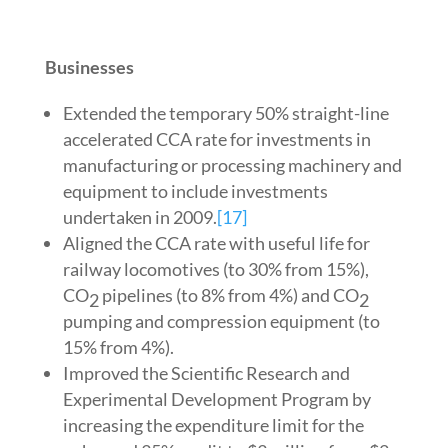
Businesses
Extended the temporary 50% straight-line
accelerated CCA rate for investments in
manufacturing or processing machinery and
equipment to include investments
undertaken in 2009.
[17]
Aligned the CCA rate with useful life for
railway locomotives (to 30% from 15%),
CO
pipelines (to 8% from 4%) and CO
2
2
pumping and compression equipment (to
15% from 4%).
Improved the Scientific Research and
Experimental Development Program by
increasing the expenditure limit for the