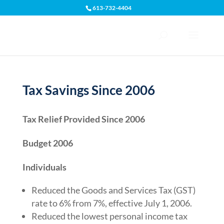
613-732-4404
Open toolbar
Tax Savings Since 2006
Tax Relief Provided Since 2006
Budget 2006
Individuals
Reduced the Goods and Services Tax (GST)
rate to 6% from 7%, effective July 1, 2006.
Reduced the lowest personal income tax