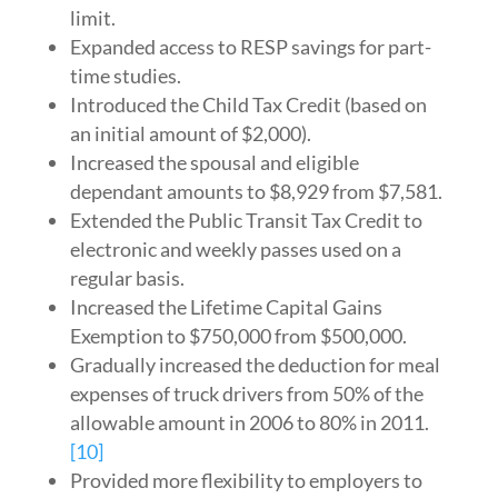
limit.
Expanded access to RESP savings for part-
time studies.
Introduced the Child Tax Credit (based on
an initial amount of $2,000).
Increased the spousal and eligible
dependant amounts to $8,929 from $7,581.
Extended the Public Transit Tax Credit to
electronic and weekly passes used on a
regular basis.
Increased the Lifetime Capital Gains
Exemption to $750,000 from $500,000.
Gradually increased the deduction for meal
expenses of truck drivers from 50% of the
allowable amount in 2006 to 80% in 2011.
[10]
Provided more flexibility to employers to