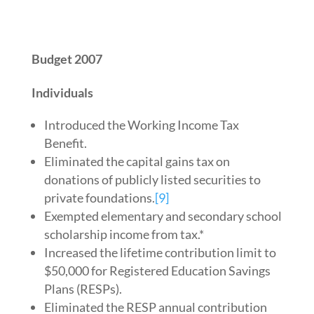
Budget 2007
Individuals
Introduced the Working Income Tax
Benefit.
Eliminated the capital gains tax on
donations of publicly listed securities to
private foundations.
[9]
Exempted elementary and secondary school
scholarship income from tax.*
Increased the lifetime contribution limit to
$50,000 for Registered Education Savings
Plans (RESPs).
Eliminated the RESP annual contribution