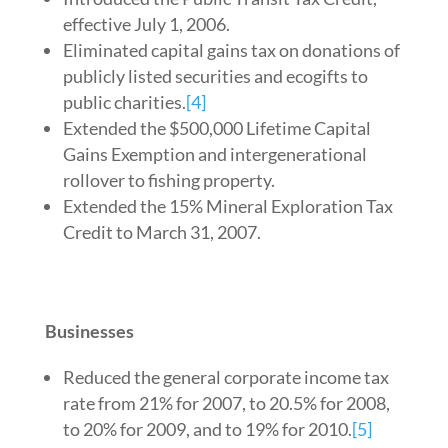
effective July 1, 2006.
Eliminated capital gains tax on donations of
publicly listed securities and ecogifts to
public charities.
[4]
Extended the $500,000 Lifetime Capital
Gains Exemption and intergenerational
rollover to fishing property.
Extended the 15% Mineral Exploration Tax
Credit to March 31, 2007.
Businesses
Reduced the general corporate income tax
rate from 21% for 2007, to 20.5% for 2008,
to 20% for 2009, and to 19% for 2010.
[5]