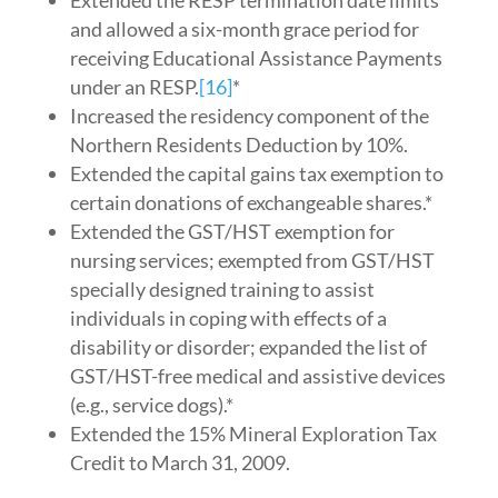
Extended the RESP termination date limits
and allowed a six-month grace period for
receiving Educational Assistance Payments
under an RESP.
[16]
*
Increased the residency component of the
Northern Residents Deduction by 10%.
Extended the capital gains tax exemption to
certain donations of exchangeable shares.*
Extended the GST/HST exemption for
nursing services; exempted from GST/HST
specially designed training to assist
individuals in coping with effects of a
disability or disorder; expanded the list of
GST/HST-free medical and assistive devices
(e.g., service dogs).*
Extended the 15% Mineral Exploration Tax
Credit to March 31, 2009.