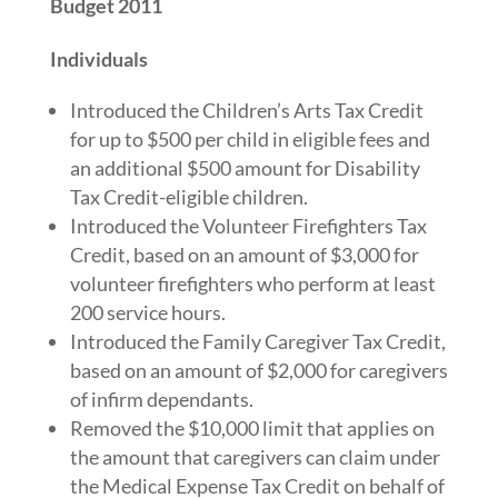
Budget 2011
Individuals
Introduced the Children’s Arts Tax Credit
for up to $500 per child in eligible fees and
an additional $500 amount for Disability
Tax Credit-eligible children.
Introduced the Volunteer Firefighters Tax
Credit, based on an amount of $3,000 for
volunteer firefighters who perform at least
200 service hours.
Introduced the Family Caregiver Tax Credit,
based on an amount of $2,000 for caregivers
of infirm dependants.
Removed the $10,000 limit that applies on
the amount that caregivers can claim under
the Medical Expense Tax Credit on behalf of