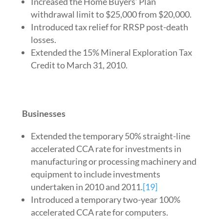
Increased the Home Buyers’ Plan
withdrawal limit to $25,000 from $20,000.
Introduced tax relief for RRSP post-death
losses.
Extended the 15% Mineral Exploration Tax
Credit to March 31, 2010.
Businesses
Extended the temporary 50% straight-line
accelerated CCA rate for investments in
manufacturing or processing machinery and
equipment to include investments
undertaken in 2010 and 2011.
[19]
Introduced a temporary two-year 100%
accelerated CCA rate for computers.