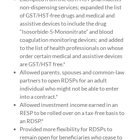
non-dispensing services; expanded the list
of GST/HST-free drugs and medical and
assistive devices to include the drug
“Isosorbide-5-Mononitrate” and blood
coagulation monitoring devices; and added
to the list of health professionals on whose
order certain medical and assistive devices
are GST/HST free.*
Allowed parents, spouses and common-law
partners to open RDSPs for an adult
individual who might not be able to enter
into a contract.*
Allowed investment income earned in an
RESP to be rolled over on a tax-free basis to
an RDSP.*
Provided more flexibility for RDSPs to
remain open for beneficiaries who cease to