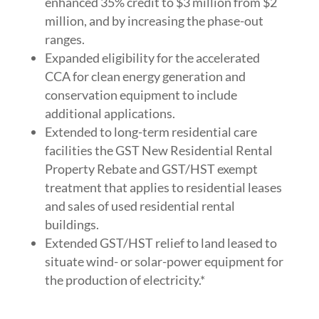
enhanced 35% credit to $3 million from $2
million, and by increasing the phase-out
ranges.
Expanded eligibility for the accelerated
CCA for clean energy generation and
conservation equipment to include
additional applications.
Extended to long-term residential care
facilities the GST New Residential Rental
Property Rebate and GST/HST exempt
treatment that applies to residential leases
and sales of used residential rental
buildings.
Extended GST/HST relief to land leased to
situate wind- or solar-power equipment for
the production of electricity.*