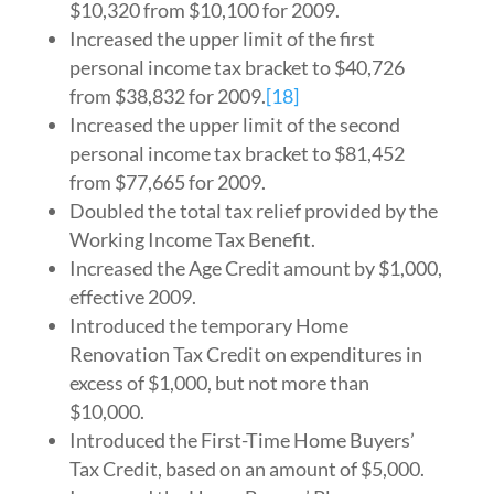
$10,320 from $10,100 for 2009.
Increased the upper limit of the first
personal income tax bracket to $40,726
from $38,832 for 2009.
[18]
Increased the upper limit of the second
personal income tax bracket to $81,452
from $77,665 for 2009.
Doubled the total tax relief provided by the
Working Income Tax Benefit.
Increased the Age Credit amount by $1,000,
effective 2009.
Introduced the temporary Home
Renovation Tax Credit on expenditures in
excess of $1,000, but not more than
$10,000.
Introduced the First-Time Home Buyers’
Tax Credit, based on an amount of $5,000.