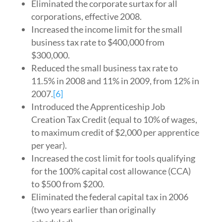
Eliminated the corporate surtax for all
corporations, effective 2008.
Increased the income limit for the small
business tax rate to $400,000 from
$300,000.
Reduced the small business tax rate to
11.5% in 2008 and 11% in 2009, from 12% in
2007.
[6]
Introduced the Apprenticeship Job
Creation Tax Credit (equal to 10% of wages,
to maximum credit of $2,000 per apprentice
per year).
Increased the cost limit for tools qualifying
for the 100% capital cost allowance (CCA)
to $500 from $200.
Eliminated the federal capital tax in 2006
(two years earlier than originally