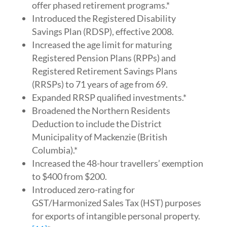
offer phased retirement programs.*
Introduced the Registered Disability
Savings Plan (RDSP), effective 2008.
Increased the age limit for maturing
Registered Pension Plans (RPPs) and
Registered Retirement Savings Plans
(RRSPs) to 71 years of age from 69.
Expanded RRSP qualified investments.*
Broadened the Northern Residents
Deduction to include the District
Municipality of Mackenzie (British
Columbia).*
Increased the 48-hour travellers’ exemption
to $400 from $200.
Introduced zero-rating for
GST/Harmonized Sales Tax (HST) purposes
for exports of intangible personal property.