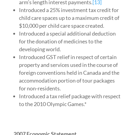
arm’s length interest payments.
[13]
Introduced a 25% investment tax credit for
child care spaces up to a maximum credit of
$10,000 per child care space created.
Introduced a special additional deduction
for the donation of medicines to the
developing world.
Introduced GST relief in respect of certain
property and services used in the course of
foreign conventions held in Canada and the
accommodation portion of tour packages
for non-residents.
Introduced a tax relief package with respect
to the 2010 Olympic Games.*
2007 Economic Statement