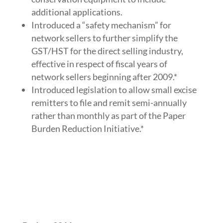
additional applications.
Introduced a “safety mechanism” for
network sellers to further simplify the
GST/HST for the direct selling industry,
effective in respect of fiscal years of
network sellers beginning after 2009.*
Introduced legislation to allow small excise
remitters to file and remit semi-annually
rather than monthly as part of the Paper
Burden Reduction Initiative.*