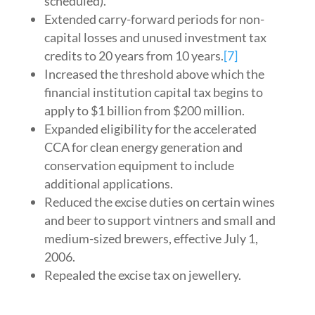
scheduled).
Extended carry-forward periods for non-
capital losses and unused investment tax
credits to 20 years from 10 years.
[7]
Increased the threshold above which the
financial institution capital tax begins to
apply to $1 billion from $200 million.
Expanded eligibility for the accelerated
CCA for clean energy generation and
conservation equipment to include
additional applications.
Reduced the excise duties on certain wines
and beer to support vintners and small and
medium-sized brewers, effective July 1,
2006.
Repealed the excise tax on jewellery.