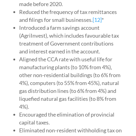
made before 2020.
Reduced the frequency of tax remittances
and filings for small businesses.
[12]
*
Introduced a farm savings account
(AgriInvest), which includes favourable tax
treatment of Government contributions
and interest earned in the account.
Aligned the CCA rate with useful life for
manufacturing plants (to 10% from 4%),
other non-residential buildings (to 6% from
4%), computers (to 55% from 45%), natural
gas distribution lines (to 6% from 4%) and
liquefied natural gas facilities (to 8% from
4%).
Encouraged the elimination of provincial
capital taxes.
Eliminated non-resident withholding tax on