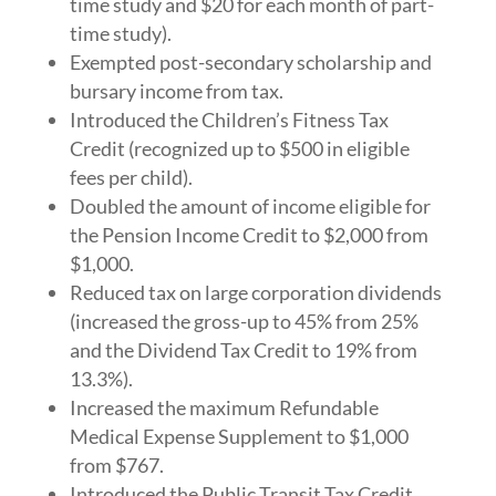
time study and $20 for each month of part-
time study).
Exempted post-secondary scholarship and
bursary income from tax.
Introduced the Children’s Fitness Tax
Credit (recognized up to $500 in eligible
fees per child).
Doubled the amount of income eligible for
the Pension Income Credit to $2,000 from
$1,000.
Reduced tax on large corporation dividends
(increased the gross-up to 45% from 25%
and the Dividend Tax Credit to 19% from
13.3%).
Increased the maximum Refundable
Medical Expense Supplement to $1,000
from $767.
Introduced the Public Transit Tax Credit,