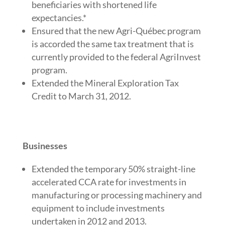
beneficiaries with shortened life
expectancies.*
Ensured that the new Agri-Québec program
is accorded the same tax treatment that is
currently provided to the federal AgriInvest
program.
Extended the Mineral Exploration Tax
Credit to March 31, 2012.
Businesses
Extended the temporary 50% straight-line
accelerated CCA rate for investments in
manufacturing or processing machinery and
equipment to include investments
undertaken in 2012 and 2013.