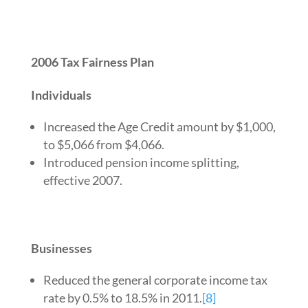
2006 Tax Fairness Plan
Individuals
Increased the Age Credit amount by $1,000,
to $5,066 from $4,066.
Introduced pension income splitting,
effective 2007.
Businesses
Reduced the general corporate income tax
rate by 0.5% to 18.5% in 2011.
[8]