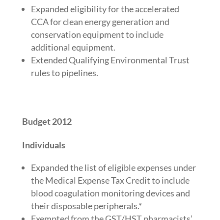
Expanded eligibility for the accelerated
CCA for clean energy generation and
conservation equipment to include
additional equipment.
Extended Qualifying Environmental Trust
rules to pipelines.
Budget 2012
Individuals
Expanded the list of eligible expenses under
the Medical Expense Tax Credit to include
blood coagulation monitoring devices and
their disposable peripherals.*
Exempted from the GST/HST pharmacists’