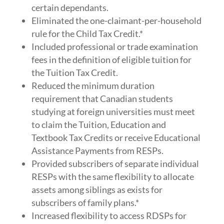
certain dependants.
Eliminated the one-claimant-per-household
rule for the Child Tax Credit.*
Included professional or trade examination
fees in the definition of eligible tuition for
the Tuition Tax Credit.
Reduced the minimum duration
requirement that Canadian students
studying at foreign universities must meet
to claim the Tuition, Education and
Textbook Tax Credits or receive Educational
Assistance Payments from RESPs.
Provided subscribers of separate individual
RESPs with the same flexibility to allocate
assets among siblings as exists for
subscribers of family plans.*
Increased flexibility to access RDSPs for