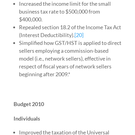
Increased the income limit for the small
business tax rate to $500,000 from
$400,000.
Repealed section 18.2 of the Income Tax Act
(Interest Deductibility).
[20]
Simplified how GST/HST is applied to direct
sellers employing a commission-based
model (i.e., network sellers), effective in
respect of fiscal years of network sellers
beginning after 2009.*
Budget 2010
Individuals
Improved the taxation of the Universal