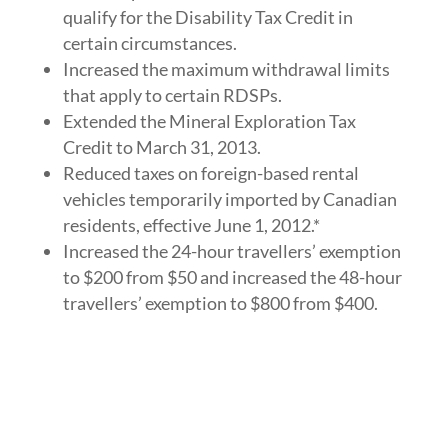
qualify for the Disability Tax Credit in
certain circumstances.
Increased the maximum withdrawal limits
that apply to certain RDSPs.
Extended the Mineral Exploration Tax
Credit to March 31, 2013.
Reduced taxes on foreign-based rental
vehicles temporarily imported by Canadian
residents, effective June 1, 2012.*
Increased the 24-hour travellers’ exemption
to $200 from $50 and increased the 48-hour
travellers’ exemption to $800 from $400.