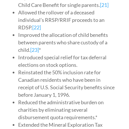
Child Care Benefit for single parents.
[21]
Allowed the rollover of a deceased
individual’s RRSP/RRIF proceeds to an
RDSP.
[22]
Improved the allocation of child benefits
between parents who share custody of a
child.
[23]
*
Introduced special relief for tax deferral
elections on stock options.
Reinstated the 50% inclusion rate for
Canadian residents who have been in
receipt of U.S. Social Security benefits since
before January 1, 1996.
Reduced the administrative burden on
charities by eliminating several
disbursement quota requirements.*
Extended the Mineral Exploration Tax