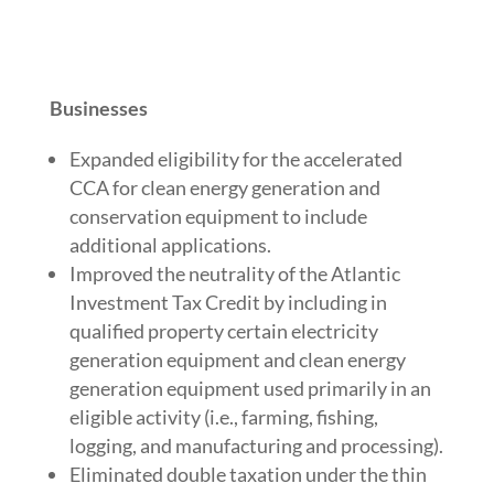
Businesses
Expanded eligibility for the accelerated
CCA for clean energy generation and
conservation equipment to include
additional applications.
Improved the neutrality of the Atlantic
Investment Tax Credit by including in
qualified property certain electricity
generation equipment and clean energy
generation equipment used primarily in an
eligible activity (i.e., farming, fishing,
logging, and manufacturing and processing).
Eliminated double taxation under the thin