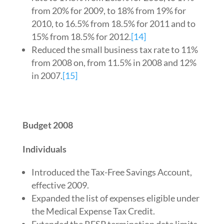
from 20% for 2009, to 18% from 19% for
2010, to 16.5% from 18.5% for 2011 and to
15% from 18.5% for 2012.
[14]
Reduced the small business tax rate to 11%
from 2008 on, from 11.5% in 2008 and 12%
in 2007.
[15]
Budget 2008
Individuals
Introduced the Tax-Free Savings Account,
effective 2009.
Expanded the list of expenses eligible under
the Medical Expense Tax Credit.