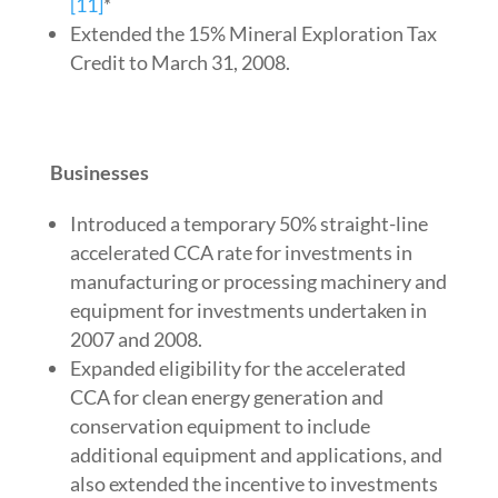
[11]
*
Extended the 15% Mineral Exploration Tax
Credit to March 31, 2008.
Businesses
Introduced a temporary 50% straight-line
accelerated CCA rate for investments in
manufacturing or processing machinery and
equipment for investments undertaken in
2007 and 2008.
Expanded eligibility for the accelerated
CCA for clean energy generation and
conservation equipment to include
additional equipment and applications, and
also extended the incentive to investments