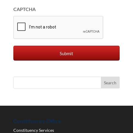
CAPTCHA
Constituency Office
Constituency Services