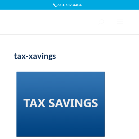
613-732-4404
Open toolbar
tax-xavings