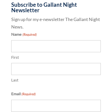
Subscribe to Gallant Night
Newsletter
Sign up for my e-newsletter The Gallant Night
News.
Name
(Required)
First
Last
Email
(Required)