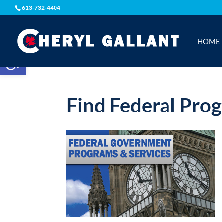
613-732-4404
HOME
Open toolbar
Find Federal Pro