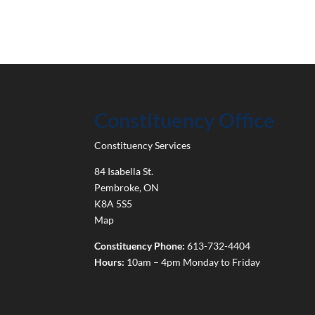
Constituency Office
Constituency Services
84 Isabella St.
Pembroke
,
ON
K8A 5S5
Map
Constituency Phone:
613-732-4404
Hours:
10am – 4pm Monday to Friday