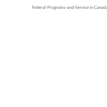
Federal-Programs-and-Service in Canad