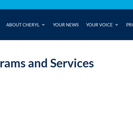
ABOUT CHERYL
YOUR NEWS
YOUR VOICE
PR
grams and Services