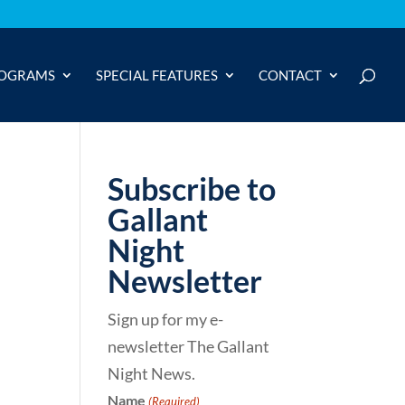
OGRAMS
SPECIAL FEATURES
CONTACT
Subscribe to
Gallant
Night
Newsletter
Sign up for my e-
newsletter The Gallant
Night News.
Name
(Required)