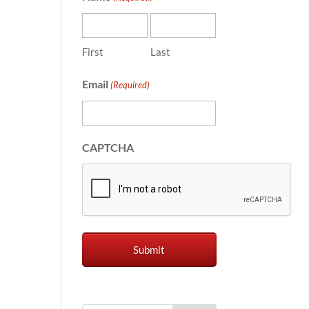
First
Last
Email
(Required)
CAPTCHA