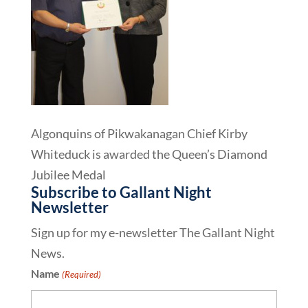
Algonquins of Pikwakanagan Chief Kirby
Whiteduck is awarded the Queen’s Diamond
Jubilee Medal
Subscribe to Gallant Night
Newsletter
Sign up for my e-newsletter The Gallant Night
News.
Name
(Required)