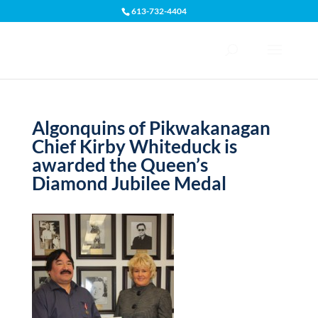
613-732-4404
Open toolbar
Algonquins of Pikwakanagan
Chief Kirby Whiteduck is
awarded the Queen’s
Diamond Jubilee Medal