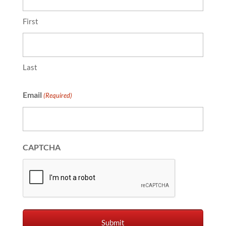
First
Last
Email
(Required)
CAPTCHA