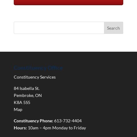
Constituency Office
Constituency Services
84 Isabella St.
Pembroke
,
ON
K8A 5S5
Map
Constituency Phone:
613-732-4404
Hours:
10am – 4pm Monday to Friday