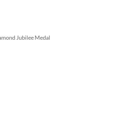
iamond Jubilee Medal