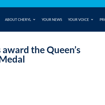
ABOUT CHERYL
YOUR NEWS
YOUR VOICE
PR
s award the Queen’s
 Medal