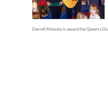
Darrell Mooney is award the Queen’s D