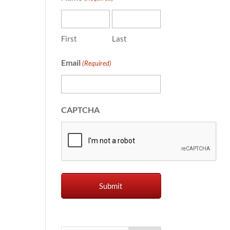
First
Last
Email
(Required)
CAPTCHA