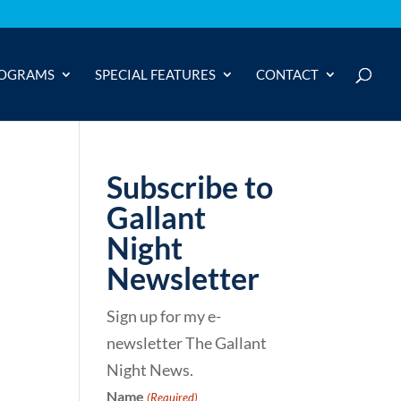
OGRAMS
SPECIAL FEATURES
CONTACT
Subscribe to
Gallant
Night
Newsletter
Sign up for my e-
newsletter The Gallant
Night News.
Name
(Required)