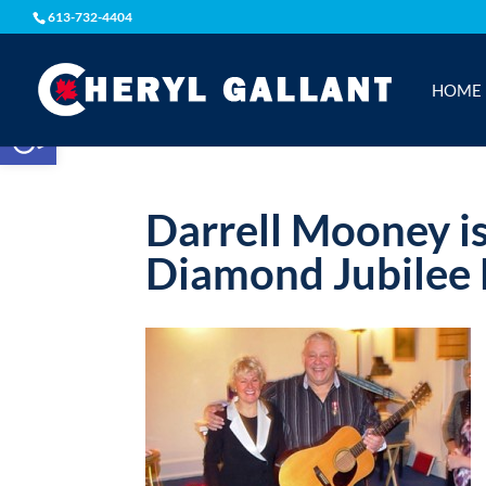
613-732-4404
HOME
Open toolbar
Darrell Mooney i
Diamond Jubilee