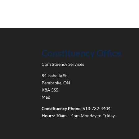
Constituency Office
Constituency Services
84 Isabella St.
Pembroke
,
ON
K8A 5S5
Map
Constituency Phone:
613-732-4404
Hours:
10am – 4pm Monday to Friday