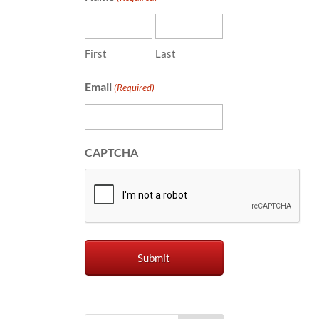
First
Last
Email
(Required)
CAPTCHA