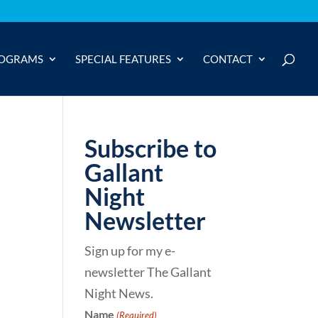
OGRAMS
SPECIAL FEATURES
CONTACT
Subscribe to
Gallant
Night
Newsletter
Sign up for my e-
newsletter The Gallant
Night News.
Name
(Required)