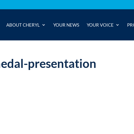
ABOUT CHERYL
YOUR NEWS
YOUR VOICE
PR
edal-presentation