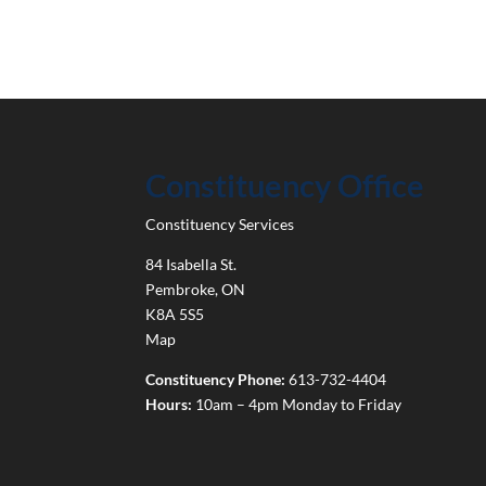
Constituency Office
Constituency Services
84 Isabella St.
Pembroke
,
ON
K8A 5S5
Map
Constituency Phone:
613-732-4404
Hours:
10am – 4pm Monday to Friday