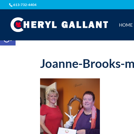
613-732-4404
HOME
Open toolbar
Joanne-Brooks-m