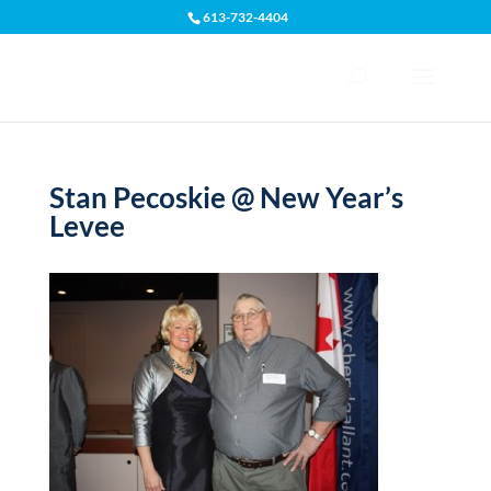
613-732-4404
Open toolbar
Stan Pecoskie @ New Year’s
Levee