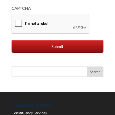
CAPTCHA
Constituency Office
Constituency Services