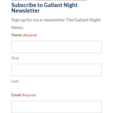
Subscribe to Gallant Night
Newsletter
Sign up for my e-newsletter The Gallant Night
News.
Name
(Required)
First
Last
Email
(Required)