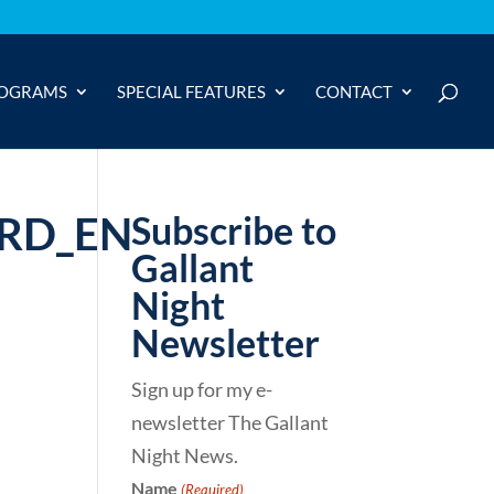
OGRAMS
SPECIAL FEATURES
CONTACT
ARD_EN
Subscribe to
Gallant
Night
Newsletter
Sign up for my e-
newsletter The Gallant
Night News.
Name
(Required)