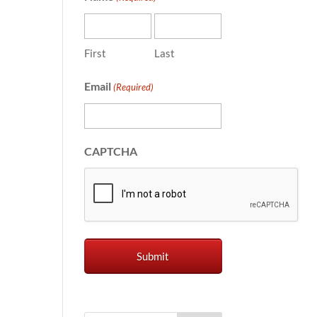
First
Last
Email
(Required)
CAPTCHA