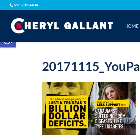
613-732-4404
HOME
Open toolbar
20171115_YouPa