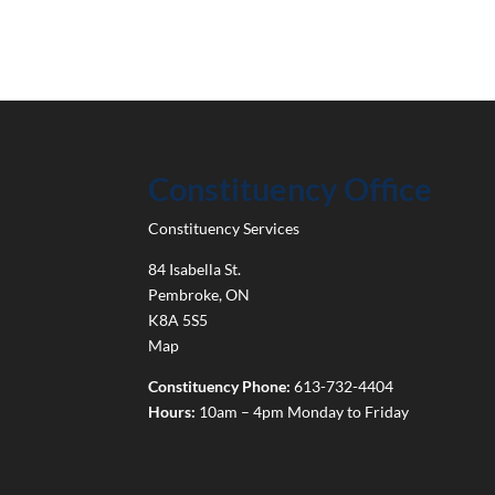
Constituency Office
Constituency Services
84 Isabella St.
Pembroke
,
ON
K8A 5S5
Map
Constituency Phone:
613-732-4404
Hours:
10am – 4pm Monday to Friday