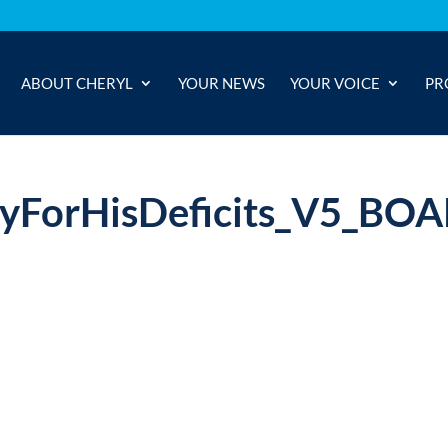
ABOUT CHERYL
YOUR NEWS
YOUR VOICE
PR
yForHisDeficits_V5_BO